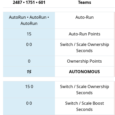
2487 • 1751 • 601
Teams
AutoRun
•
AutoRun
•
Auto-Run
AutoRun
15
Auto-Run Points
0
0
Switch / Scale Ownership
Seconds
0
Ownership Points
15
AUTONOMOUS
15
0
Switch / Scale Ownership
Seconds
0
0
Switch / Scale Boost
Seconds