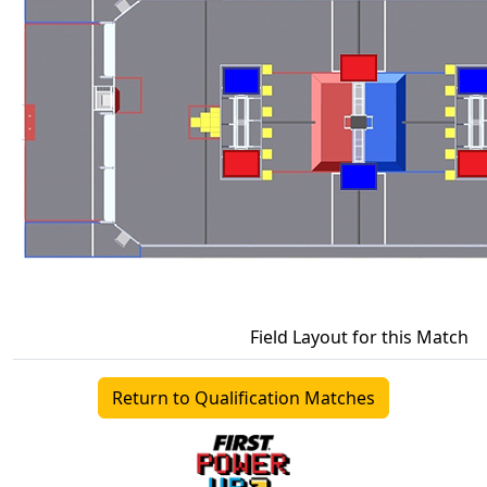
Field Layout for this Match
Return to Qualification Matches