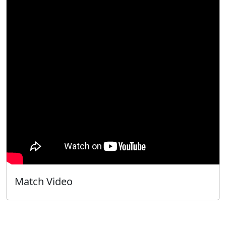
Match Video