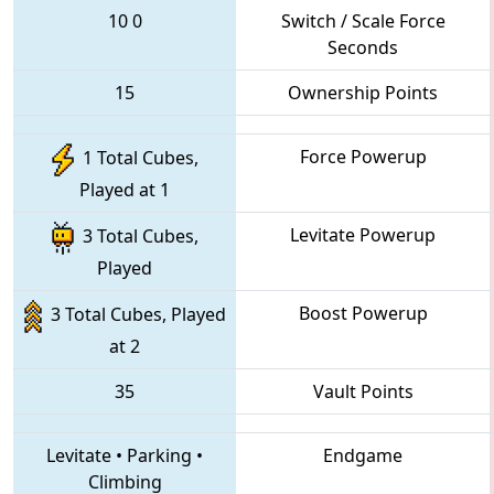
10
0
Switch / Scale Force
Seconds
15
Ownership Points
Force Powerup
1 Total Cubes,
Played at 1
Levitate Powerup
3 Total Cubes,
Played
Boost Powerup
3 Total Cubes, Played
at 2
35
Vault Points
Levitate
•
Parking
•
Endgame
Climbing