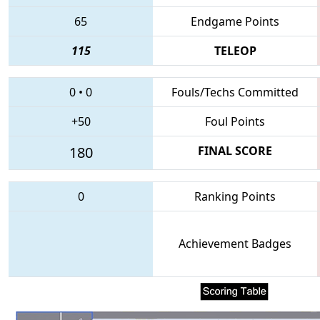
65
Endgame Points
115
TELEOP
0
•
0
Fouls/Techs Committed
+50
Foul Points
180
FINAL SCORE
0
Ranking Points
Achievement Badges