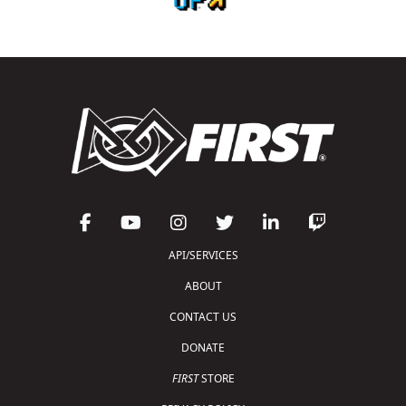
API/SERVICES
ABOUT
CONTACT US
DONATE
FIRST
STORE