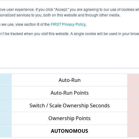
ve user experience. If you click "Accept," you are agreeing to our use of cookies w
eason Info
All NYNY Pages
This Week's Events
67
nalized services to you, both on this website and through other media.
s we use, view section 8 of the
FIRST
Privacy Policy
.
 New York City Regional
on’t be tracked when you visit this website. A single cookie will be used in your b
Teams
Auto-Run
Auto-Run Points
Switch / Scale Ownership Seconds
Ownership Points
AUTONOMOUS