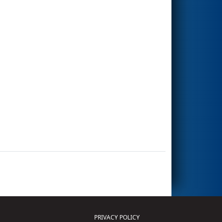
PRIVACY POLICY