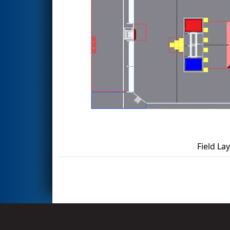
Field La