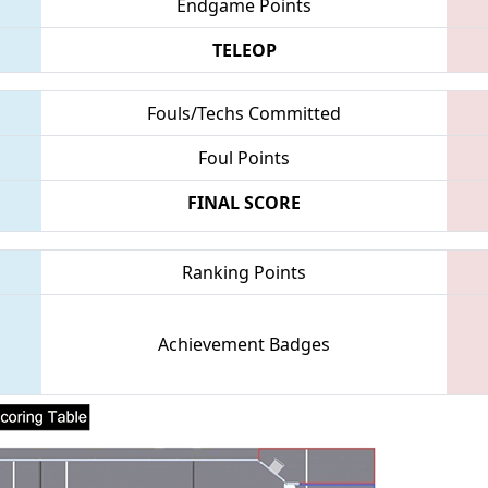
Endgame Points
TELEOP
Fouls/Techs Committed
Foul Points
FINAL SCORE
Ranking Points
Achievement Badges