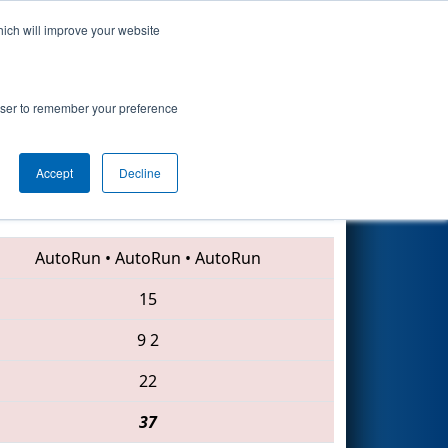
hich will improve your website
Search
rowser to remember your preference
Accept
Decline
3004 • 4263 • 4383
AutoRun
•
AutoRun
•
AutoRun
15
9
2
22
37