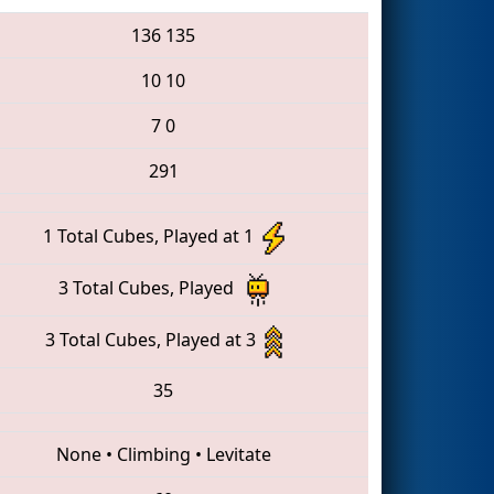
136
135
10
10
7
0
291
1 Total Cubes, Played at 1
3 Total Cubes, Played
3 Total Cubes, Played at 3
35
None
•
Climbing
•
Levitate