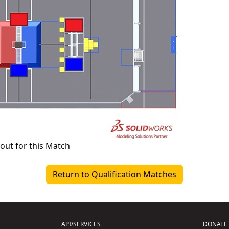
yout for this Match
Return to Qualification Matches
API/SERVICES
DONATE