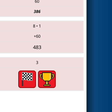
60
386
8
•
1
+60
483
3