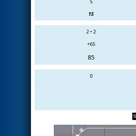
5
15
2
•
2
+65
85
0