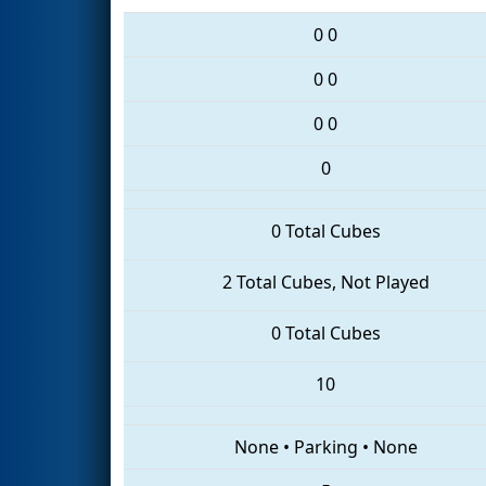
0
0
0
0
0
0
0
0 Total Cubes
2 Total Cubes, Not Played
0 Total Cubes
10
None
•
Parking
•
None