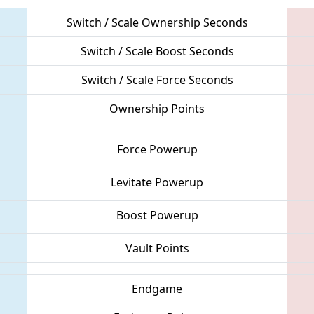
Switch / Scale Ownership Seconds
Switch / Scale Boost Seconds
Switch / Scale Force Seconds
Ownership Points
Force Powerup
Levitate Powerup
Boost Powerup
Vault Points
Endgame