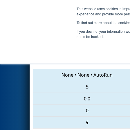
This website uses cookies to impro
Events
2018 S
experience and provide more perso
To find out more about the cookie
2018
Qualification Match 30
-
If you decline, your information w
not to be tracked.
6648 • 694 • 2579
None
•
None
•
AutoRun
5
0
0
0
5