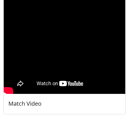
Match Video