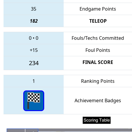
35
Endgame Points
182
TELEOP
0
•
0
Fouls/Techs Committed
+15
Foul Points
234
FINAL SCORE
1
Ranking Points
Achievement Badges