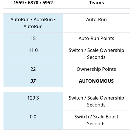
1559 • 6870 • 5952
Teams
AutoRun
•
AutoRun
•
Auto-Run
AutoRun
15
Auto-Run Points
11
0
Switch / Scale Ownership
Seconds
22
Ownership Points
37
AUTONOMOUS
129
3
Switch / Scale Ownership
Seconds
0
0
Switch / Scale Boost
Seconds