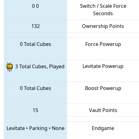
0
0
Switch / Scale Force
Seconds
132
Ownership Points
0 Total Cubes
Force Powerup
Levitate Powerup
3 Total Cubes, Played
0 Total Cubes
Boost Powerup
15
Vault Points
Levitate
•
Parking
•
None
Endgame