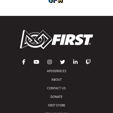
API/SERVICES
ABOUT
CONTACT US
DONATE
FIRST
STORE