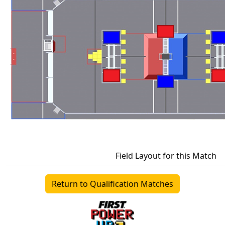
Field Layout for this Match
Return to Qualification Matches