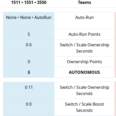
1511 • 1551 • 3550
Teams
None
•
None
•
AutoRun
Auto-Run
5
Auto-Run Points
0
0
Switch / Scale Ownership
Seconds
0
Ownership Points
5
AUTONOMOUS
0
11
Switch / Scale Ownership
Seconds
0
0
Switch / Scale Boost
Seconds