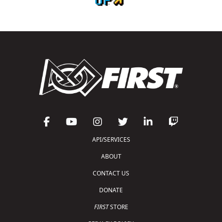
API/SERVICES
ABOUT
CONTACT US
DONATE
FIRST
STORE