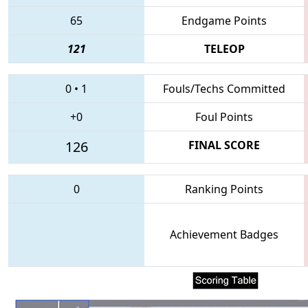
65
Endgame Points
121
TELEOP
0
•
1
Fouls/Techs Committed
+0
Foul Points
126
FINAL SCORE
0
Ranking Points
Achievement Badges