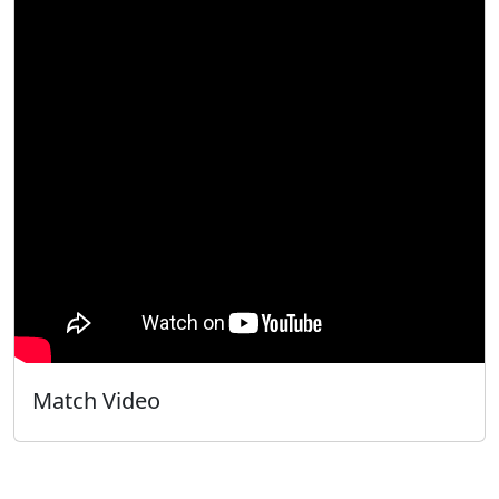
Match Video