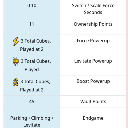
0
10
Switch / Scale Force
Seconds
11
Ownership Points
Force Powerup
3 Total Cubes,
Played at 2
Levitate Powerup
3 Total Cubes,
Played
Boost Powerup
3 Total Cubes,
Played at 2
45
Vault Points
Parking
•
Climbing
•
Endgame
Levitate