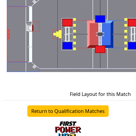
Field Layout for this Match
Return to Qualification Matches