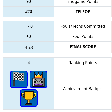
90
Endgame Points
418
TELEOP
1
•
0
Fouls/Techs Committed
+0
Foul Points
463
FINAL SCORE
4
Ranking Points
Achievement Badges