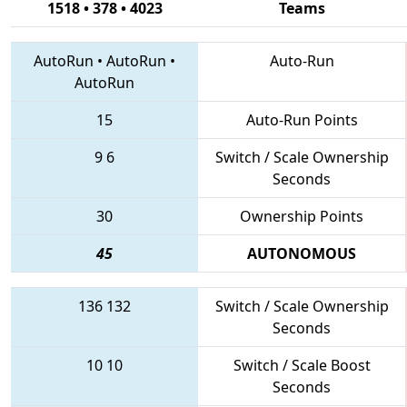
1518 • 378 • 4023
Teams
AutoRun
•
AutoRun
•
Auto-Run
AutoRun
15
Auto-Run Points
9
6
Switch / Scale Ownership
Seconds
30
Ownership Points
45
AUTONOMOUS
136
132
Switch / Scale Ownership
Seconds
10
10
Switch / Scale Boost
Seconds