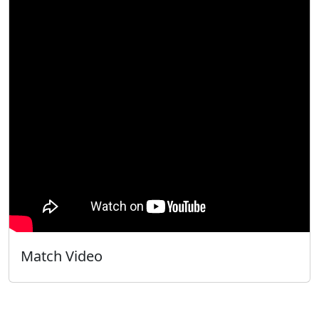
Match Video