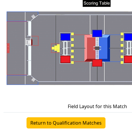
Field Layout for this Match
Return to Qualification Matches