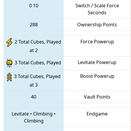
0
10
Switch / Scale Force
Seconds
288
Ownership Points
Force Powerup
2 Total Cubes, Played
at 2
Levitate Powerup
3 Total Cubes, Played
Boost Powerup
3 Total Cubes, Played
at 3
40
Vault Points
Levitate
•
Climbing
•
Endgame
Climbing