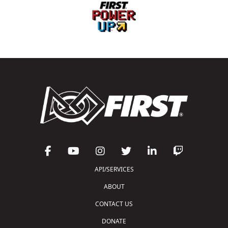
API/SERVICES
ABOUT
CONTACT US
DONATE