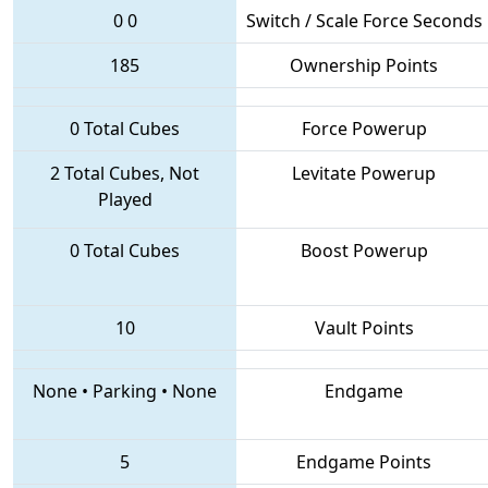
0
0
Switch / Scale Force Seconds
185
Ownership Points
0 Total Cubes
Force Powerup
2 Total Cubes, Not
Levitate Powerup
Played
0 Total Cubes
Boost Powerup
10
Vault Points
None
•
Parking
•
None
Endgame
5
Endgame Points