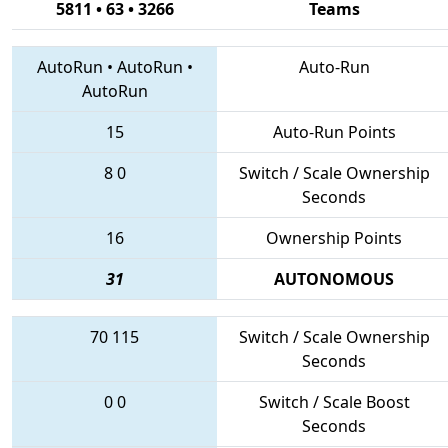
5811 • 63 • 3266
Teams
AutoRun
•
AutoRun
•
Auto-Run
AutoRun
15
Auto-Run Points
8
0
Switch / Scale Ownership
Seconds
16
Ownership Points
31
AUTONOMOUS
70
115
Switch / Scale Ownership
Seconds
0
0
Switch / Scale Boost
Seconds