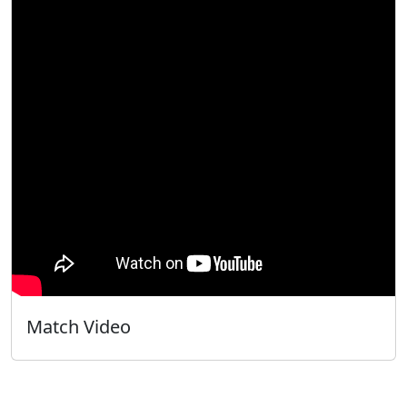
Match Video