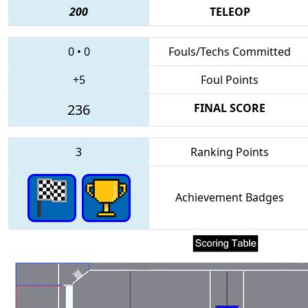
200
TELEOP
0
•
0
Fouls/Techs Committed
+5
Foul Points
236
FINAL SCORE
3
Ranking Points
Achievement Badges