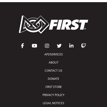
API/SERVICES
ABOUT
CONTACT US
DONATE
FIRST
STORE
PRIVACY POLICY
LEGAL NOTICES