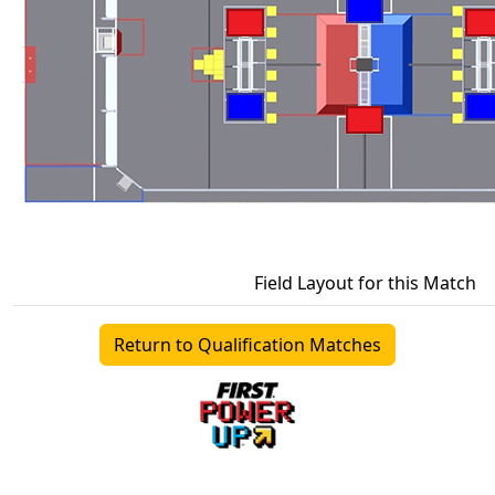
Field Layout for this Match
Return to Qualification Matches