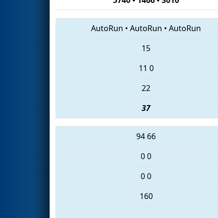
AutoRun
•
AutoRun
•
AutoRun
15
11
0
22
37
94
66
0
0
0
0
160