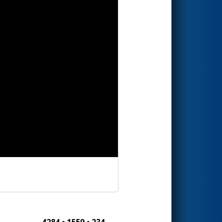
4284 • 1559 • 234