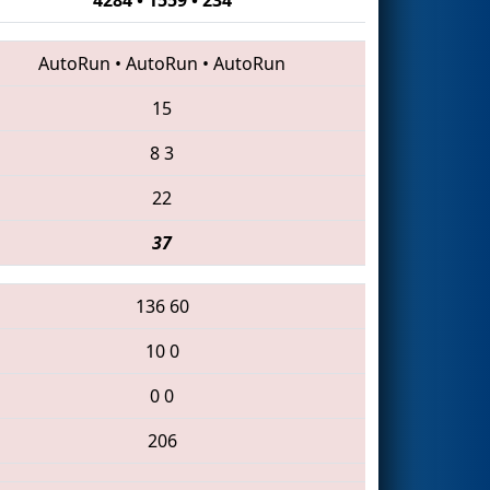
AutoRun
•
AutoRun
•
AutoRun
15
8
3
22
37
136
60
10
0
0
0
206