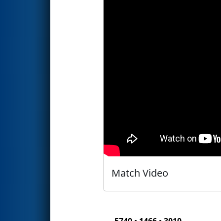
Match Video
5740 • 1466 • 3010