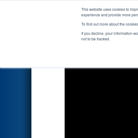
This website uses cookies to impro
Events
2018 S
experience and provide more perso
To find out more about the cookie
2018
Qualification Match 28
-
If you decline, your information w
not to be tracked.