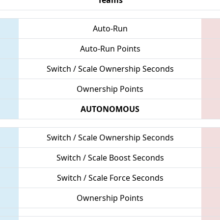
Auto-Run
Auto-Run Points
Switch / Scale Ownership Seconds
Ownership Points
AUTONOMOUS
Switch / Scale Ownership Seconds
Switch / Scale Boost Seconds
Switch / Scale Force Seconds
Ownership Points