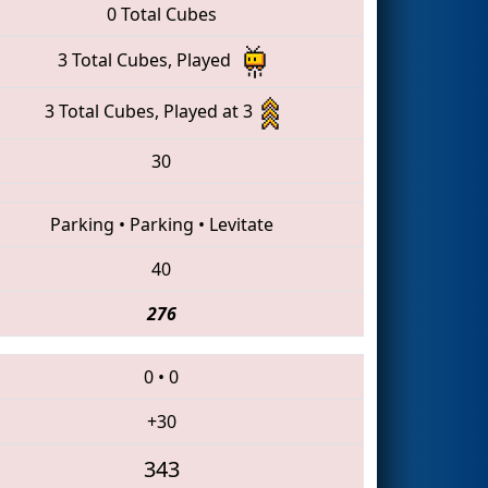
0 Total Cubes
3 Total Cubes, Played
3 Total Cubes, Played at 3
30
Parking
•
Parking
•
Levitate
40
276
0
•
0
+30
343