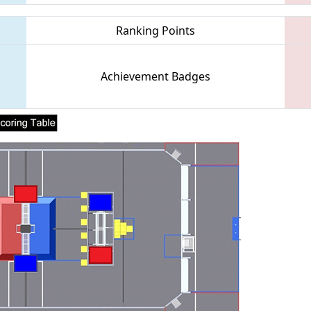
Ranking Points
Achievement Badges