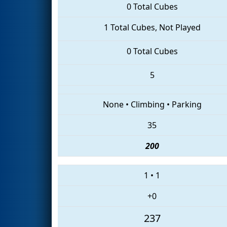
0 Total Cubes
1 Total Cubes, Not Played
0 Total Cubes
5
None
•
Climbing
•
Parking
35
200
1
•
1
+0
237