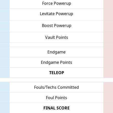
Force Powerup
Levitate Powerup
Boost Powerup
Vault Points
Endgame
Endgame Points
TELEOP
Fouls/Techs Committed
Foul Points
FINAL SCORE