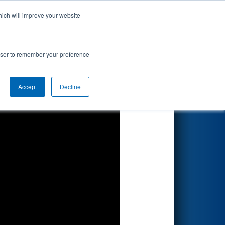
hich will improve your website
Search
rowser to remember your preference
Accept
Decline