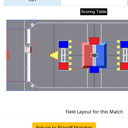
Field Layout for this Match
Return to Playoff Matches