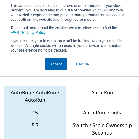
This website uses cookies to improve user experience. If you click
"Accept," you are agreeing to our use of cookies which will improve
your website experience and provide more personalized services to
you, both on this website and through other media.
To find out more about the cookies we use, view section 8 of the
2018
Playoff Semifinal 2
- FIRST
FIRST
Privacy Policy
.
Ontario Provincial Championship -
If you decline, your information won’t be tracked when you visit this
website. A single cookie will be used in your browser to remember
Technology Division
your preference not to be tracked.
Accept
Decline
1360 • 2708 • 4992
Teams
AutoRun
•
AutoRun
•
Auto-Run
AutoRun
15
Auto-Run Points
5
7
Switch / Scale Ownership
Seconds