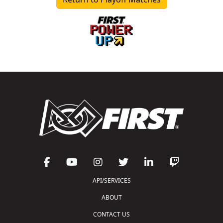
API/SERVICES
ABOUT
CONTACT US