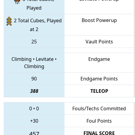
Played
Boost Powerup
2 Total Cubes, Played
at 2
25
Vault Points
Climbing
•
Levitate
•
Endgame
Climbing
90
Endgame Points
388
TELEOP
0
•
0
Fouls/Techs Committed
+30
Foul Points
457
FINAL SCORE