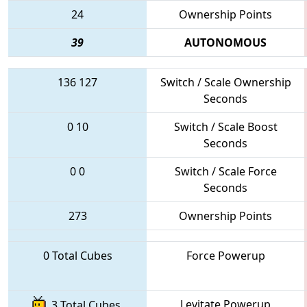
24
Ownership Points
39
AUTONOMOUS
136
127
Switch / Scale Ownership
Seconds
0
10
Switch / Scale Boost
Seconds
0
0
Switch / Scale Force
Seconds
273
Ownership Points
0 Total Cubes
Force Powerup
Levitate Powerup
3 Total Cubes,