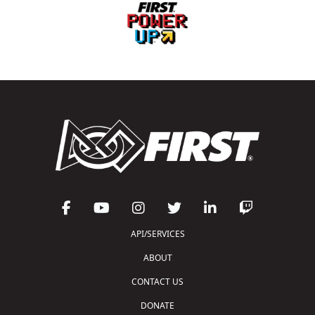
API/SERVICES
ABOUT
CONTACT US
DONATE