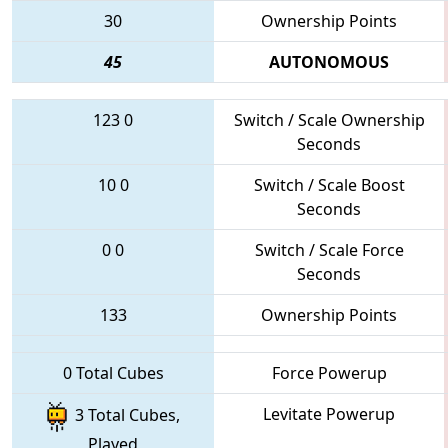
30
Ownership Points
45
AUTONOMOUS
123
0
Switch / Scale Ownership
Seconds
10
0
Switch / Scale Boost
Seconds
0
0
Switch / Scale Force
Seconds
133
Ownership Points
0 Total Cubes
Force Powerup
Levitate Powerup
3 Total Cubes,
Played