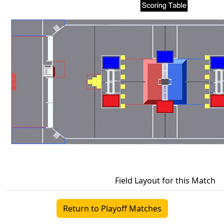
Field Layout for this Match
Return to Playoff Matches