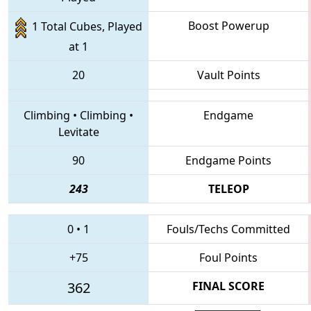
Boost Powerup
1 Total Cubes, Played
at 1
20
Vault Points
Climbing
•
Climbing
•
Endgame
Levitate
90
Endgame Points
243
TELEOP
0
•
1
Fouls/Techs Committed
+75
Foul Points
362
FINAL SCORE