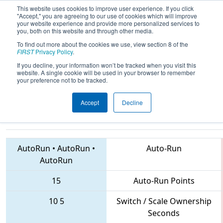
This website uses cookies to improve user experience. If you click
"Accept," you are agreeing to our use of cookies which will improve
your website experience and provide more personalized services to
you, both on this website and through other media.
To find out more about the cookies we use, view section 8 of the
2018
Playoff Final 1
- FIRST Ontario
FIRST
Privacy Policy
.
Provincial Championship -
If you decline, your information won’t be tracked when you visit this
website. A single cookie will be used in your browser to remember
Technology Division
your preference not to be tracked.
Accept
Decline
4917 • 5406 • 4939
Teams
AutoRun
•
AutoRun
•
Auto-Run
AutoRun
15
Auto-Run Points
10
5
Switch / Scale Ownership
Seconds