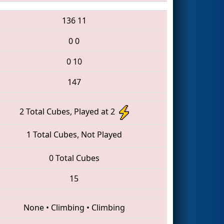
136
11
0
0
0
10
147
2 Total Cubes, Played at 2
1 Total Cubes, Not Played
0 Total Cubes
15
None
•
Climbing
•
Climbing