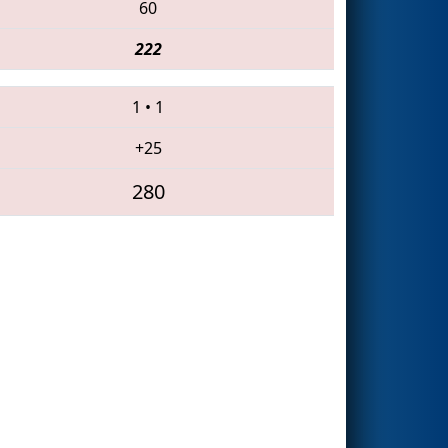
60
222
1
•
1
+25
280