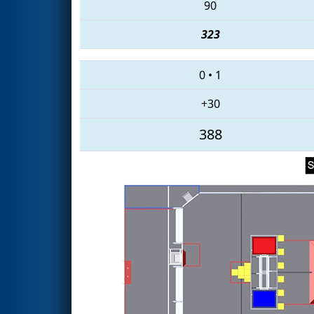
90
323
0
•
1
+30
388