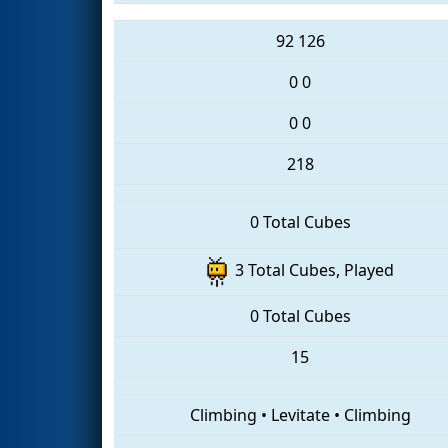
92
126
0
0
0
0
218
0 Total Cubes
3 Total Cubes, Played
0 Total Cubes
15
Climbing
•
Levitate
•
Climbing