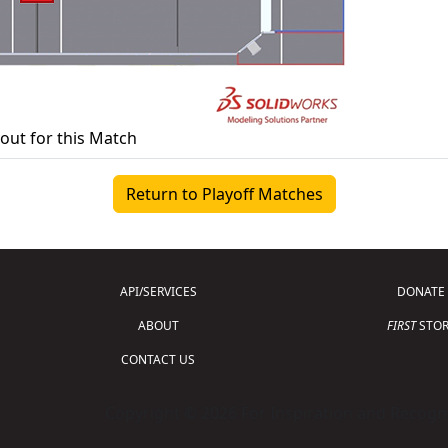
yout for this Match
Return to Playoff Matches
API/SERVICES
DONATE
ABOUT
FIRST
STOR
CONTACT US
Copyright © 2026 For Inspiration and Recogni