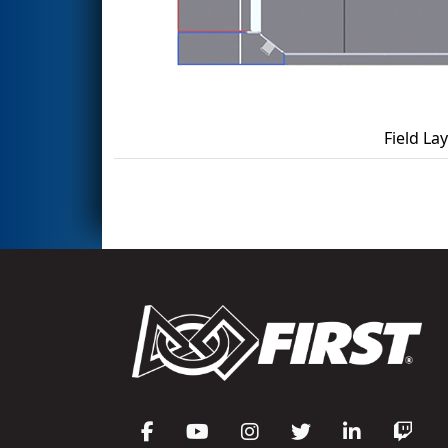
Field La