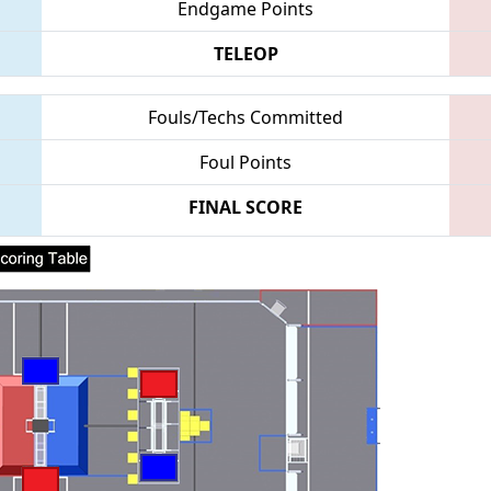
Endgame Points
TELEOP
Fouls/Techs Committed
Foul Points
FINAL SCORE