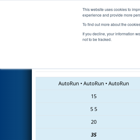
This website uses cookies to impro
Events
2018 S
experience and provide more perso
To find out more about the cookie
2018
Playoff Quarterfinal 3
- 
If you decline, your information w
Division
not to be tracked.
1310 • 5596 • 907
AutoRun
•
AutoRun
•
AutoRun
15
5
5
20
35