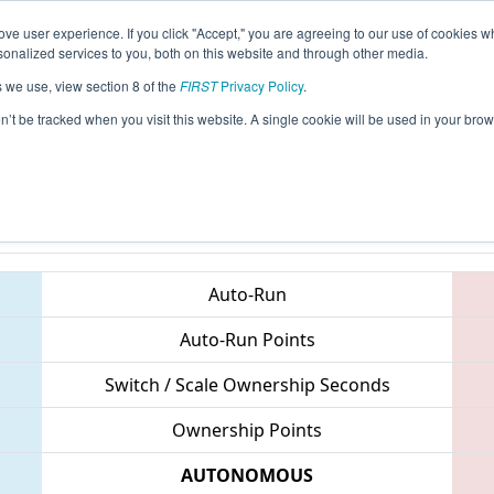
ve user experience. If you click "Accept," you are agreeing to our use of cookies w
eason Info
All ONCMP2 Pages
This Week's Events
6
nalized services to you, both on this website and through other media.
s we use, view section 8 of the
FIRST
Privacy Policy
.
FIRST Ontario Provincial Championship 
on’t be tracked when you visit this website. A single cookie will be used in your b
Teams
Auto-Run
Auto-Run Points
Switch / Scale Ownership Seconds
Ownership Points
AUTONOMOUS