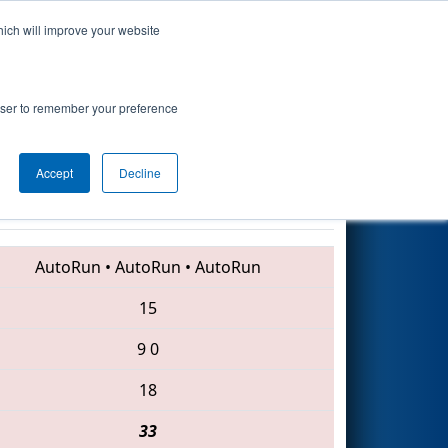
hich will improve your website
Search
7
- Technology
rowser to remember your preference
Accept
Decline
4917 • 5406 • 4939
AutoRun
•
AutoRun
•
AutoRun
15
9
0
18
33