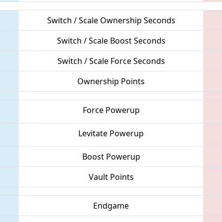
Switch / Scale Ownership Seconds
Switch / Scale Boost Seconds
Switch / Scale Force Seconds
Ownership Points
Force Powerup
Levitate Powerup
Boost Powerup
Vault Points
Endgame