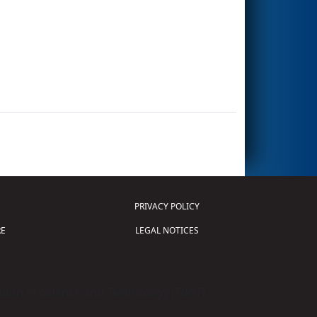
PRIVACY POLICY
E
LEGAL NOTICES
tion of Science and Technology (
FIRST
)