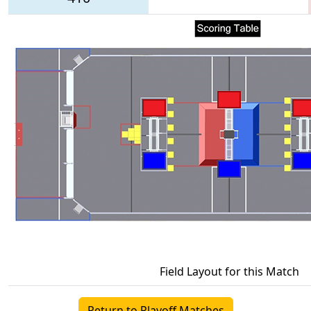
Field Layout for this Match
Return to Playoff Matches