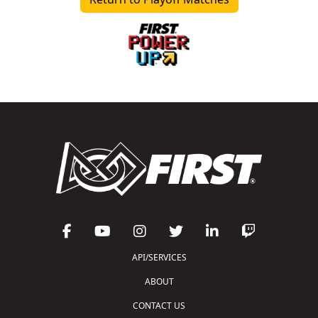
API/SERVICES
ABOUT
CONTACT US