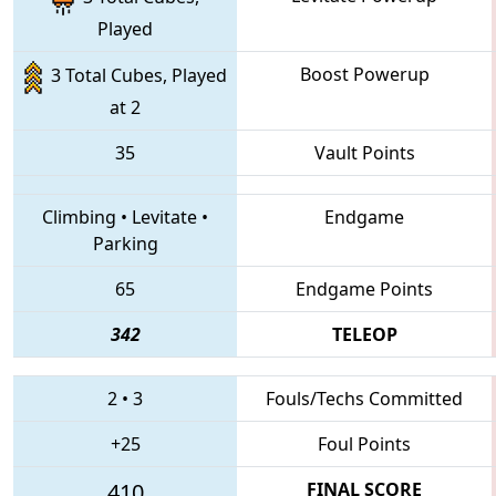
Played
Boost Powerup
3 Total Cubes, Played
at 2
35
Vault Points
Climbing
•
Levitate
•
Endgame
Parking
65
Endgame Points
342
TELEOP
2
•
3
Fouls/Techs Committed
+25
Foul Points
410
FINAL SCORE