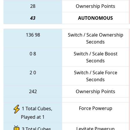
28
Ownership Points
43
AUTONOMOUS
136
98
Switch / Scale Ownership
Seconds
0
8
Switch / Scale Boost
Seconds
2
0
Switch / Scale Force
Seconds
242
Ownership Points
Force Powerup
1 Total Cubes,
Played at 1
Levitate Powerup
3 Total Cubes,