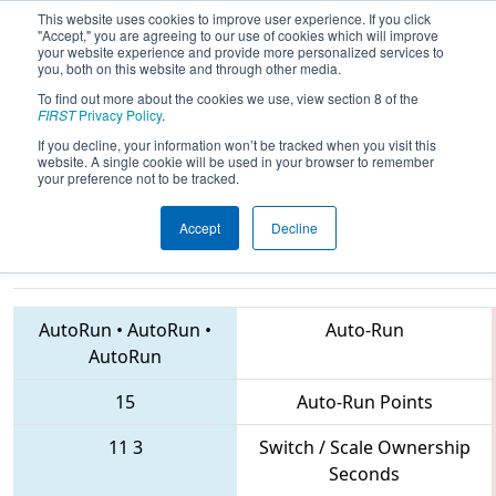
This website uses cookies to improve user experience. If you click
"Accept," you are agreeing to our use of cookies which will improve
your website experience and provide more personalized services to
you, both on this website and through other media.
To find out more about the cookies we use, view section 8 of the
2018
Playoff Quarterfinal 7
- FIRST
FIRST
Privacy Policy
.
Ontario Provincial Championship -
If you decline, your information won’t be tracked when you visit this
website. A single cookie will be used in your browser to remember
Technology Division
your preference not to be tracked.
Accept
Decline
1310 • 5596 • 907
Teams
AutoRun
•
AutoRun
•
Auto-Run
AutoRun
15
Auto-Run Points
11
3
Switch / Scale Ownership
Seconds