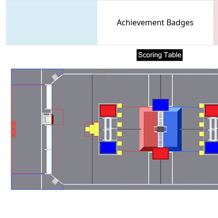
Achievement Badges