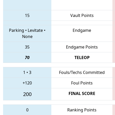
15
Vault Points
Parking
•
Levitate
•
Endgame
None
35
Endgame Points
70
TELEOP
1
•
3
Fouls/Techs Committed
+120
Foul Points
200
FINAL SCORE
0
Ranking Points