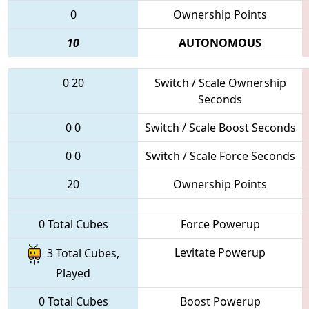
0
Ownership Points
10
AUTONOMOUS
0
20
Switch / Scale Ownership
Seconds
0
0
Switch / Scale Boost Seconds
0
0
Switch / Scale Force Seconds
20
Ownership Points
0 Total Cubes
Force Powerup
Levitate Powerup
3 Total Cubes,
Played
0 Total Cubes
Boost Powerup