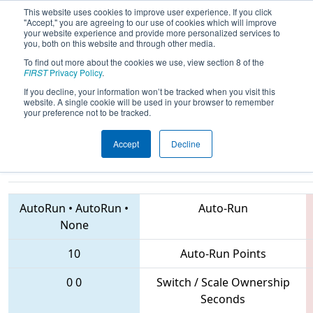
This website uses cookies to improve user experience. If you click
"Accept," you are agreeing to our use of cookies which will improve
your website experience and provide more personalized services to
you, both on this website and through other media.
To find out more about the cookies we use, view section 8 of the
2018
Qualification Match 4
- ONT
FIRST
Privacy Policy
.
District Windsor Essex Great Lakes
If you decline, your information won’t be tracked when you visit this
website. A single cookie will be used in your browser to remember
Event
your preference not to be tracked.
Accept
Decline
6481 • 6992 • 6544
Teams
AutoRun
•
AutoRun
•
Auto-Run
None
10
Auto-Run Points
0
0
Switch / Scale Ownership
Seconds