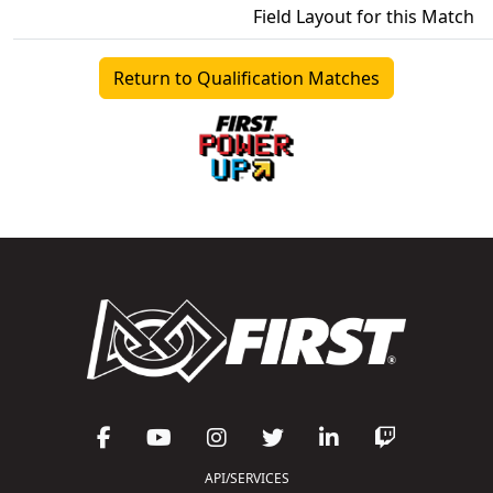
Field Layout for this Match
Return to Qualification Matches
API/SERVICES