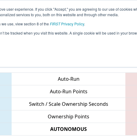
ve user experience. If you click "Accept," you are agreeing to our use of cookies w
eason Info
All ORLAK Pages
This Week's Events
67
nalized services to you, both on this website and through other media.
s we use, view section 8 of the
FIRST
Privacy Policy
.
- PNW District Lake Oswego Event
on’t be tracked when you visit this website. A single cookie will be used in your b
Teams
Auto-Run
Auto-Run Points
Switch / Scale Ownership Seconds
Ownership Points
AUTONOMOUS