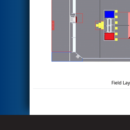
Field La