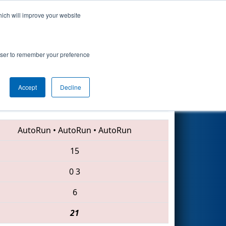
hich will improve your website
Search
rowser to remember your preference
Accept
Decline
2635 • 4043 • 3024
AutoRun
•
AutoRun
•
AutoRun
15
0
3
6
21