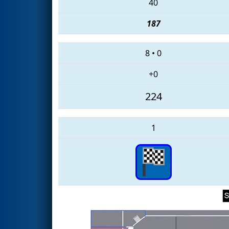
40
187
8
•
0
+0
224
1