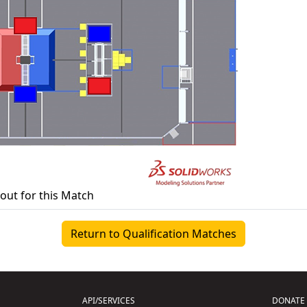
yout for this Match
Return to Qualification Matches
API/SERVICES
DONATE