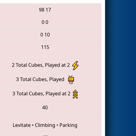
98
17
0
0
0
10
115
2 Total Cubes, Played at 2
3 Total Cubes, Played
3 Total Cubes, Played at 2
40
Levitate
•
Climbing
•
Parking