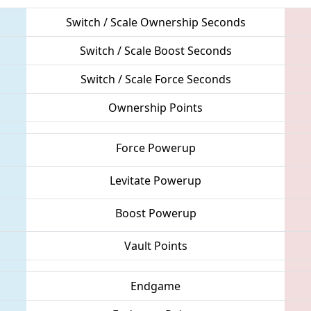
Switch / Scale Ownership Seconds
Switch / Scale Boost Seconds
Switch / Scale Force Seconds
Ownership Points
Force Powerup
Levitate Powerup
Boost Powerup
Vault Points
Endgame