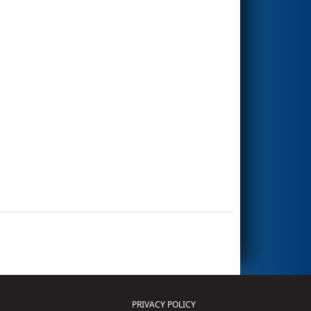
PRIVACY POLICY