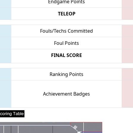
Endgame Points
TELEOP
Fouls/Techs Committed
Foul Points
FINAL SCORE
Ranking Points
Achievement Badges