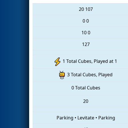
20
107
0
0
10
0
127
1 Total Cubes, Played at 1
3 Total Cubes, Played
0 Total Cubes
20
Parking
•
Levitate
•
Parking