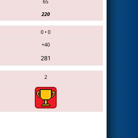
65
220
0
•
0
+40
281
2