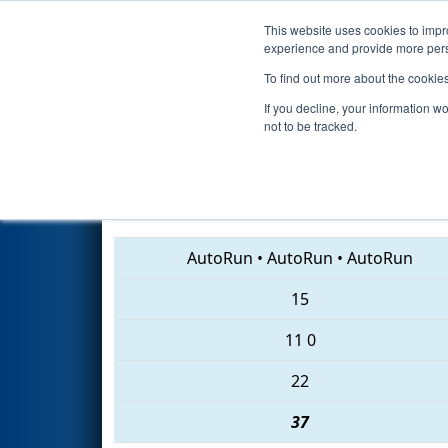
This website uses cookies to impro
Events
2018 S
experience and provide more perso
To find out more about the cookie
2018
Qualification Match 50
If you decline, your information w
not to be tracked.
6343 • 847 • 1510
AutoRun
•
AutoRun
•
AutoRun
15
11
0
22
37