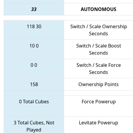
33
AUTONOMOUS
118
30
Switch / Scale Ownership
Seconds
10
0
Switch / Scale Boost
Seconds
0
0
Switch / Scale Force
Seconds
158
Ownership Points
0 Total Cubes
Force Powerup
3 Total Cubes, Not
Levitate Powerup
Played