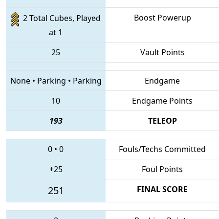
Boost Powerup
2 Total Cubes, Played
at 1
25
Vault Points
None
•
Parking
•
Parking
Endgame
10
Endgame Points
193
TELEOP
0
•
0
Fouls/Techs Committed
+25
Foul Points
251
FINAL SCORE