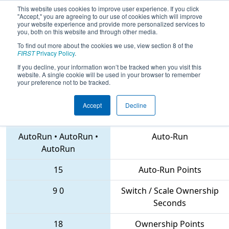
This website uses cookies to improve user experience. If you click
"Accept," you are agreeing to our use of cookies which will improve
your website experience and provide more personalized services to
you, both on this website and through other media.
To find out more about the cookies we use, view section 8 of the
2018
Qualification Match 55
- PNW
FIRST
Privacy Policy
.
District Clackamas Academy Event
If you decline, your information won’t be tracked when you visit this
website. A single cookie will be used in your browser to remember
your preference not to be tracked.
Accept
Decline
2374 • 5085 • 1510
Teams
AutoRun
•
AutoRun
•
Auto-Run
AutoRun
15
Auto-Run Points
9
0
Switch / Scale Ownership
Seconds
18
Ownership Points