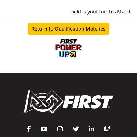
Field Layout for this Match
Return to Qualification Matches