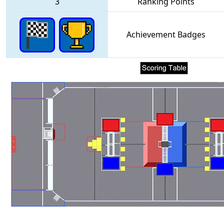
3
Ranking Points
Achievement Badges