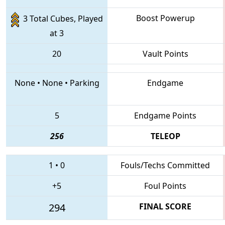
Boost Powerup
3 Total Cubes, Played
at 3
20
Vault Points
None
•
None
•
Parking
Endgame
5
Endgame Points
256
TELEOP
1
•
0
Fouls/Techs Committed
+5
Foul Points
294
FINAL SCORE