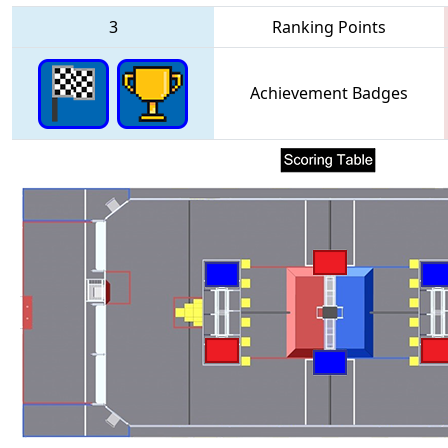
3
Ranking Points
Achievement Badges