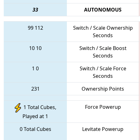
33
AUTONOMOUS
99
112
Switch / Scale Ownership
Seconds
10
10
Switch / Scale Boost
Seconds
1
0
Switch / Scale Force
Seconds
231
Ownership Points
Force Powerup
1 Total Cubes,
Played at 1
0 Total Cubes
Levitate Powerup