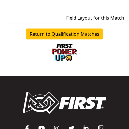
Field Layout for this Match
Return to Qualification Matches