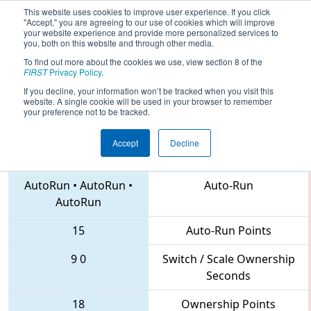
This website uses cookies to improve user experience. If you click
"Accept," you are agreeing to our use of cookies which will improve
your website experience and provide more personalized services to
you, both on this website and through other media.
To find out more about the cookies we use, view section 8 of the
2018
Qualification Match 66
- PNW
FIRST
Privacy Policy
.
District Wilsonville Event
If you decline, your information won’t be tracked when you visit this
website. A single cookie will be used in your browser to remember
your preference not to be tracked.
Accept
Decline
955 • 847 • 4051
Teams
AutoRun
•
AutoRun
•
Auto-Run
AutoRun
15
Auto-Run Points
9
0
Switch / Scale Ownership
Seconds
18
Ownership Points