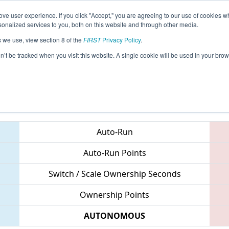
ve user experience. If you click "Accept," you are agreeing to our use of cookies w
eason Info
All ORWIL Pages
This Week's Events
67
nalized services to you, both on this website and through other media.
s we use, view section 8 of the
FIRST
Privacy Policy
.
 PNW District Wilsonville Event
on’t be tracked when you visit this website. A single cookie will be used in your b
Teams
Auto-Run
Auto-Run Points
Switch / Scale Ownership Seconds
Ownership Points
AUTONOMOUS