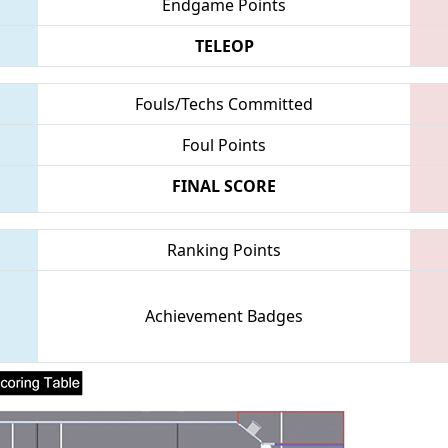
Endgame Points
TELEOP
Fouls/Techs Committed
Foul Points
FINAL SCORE
Ranking Points
Achievement Badges