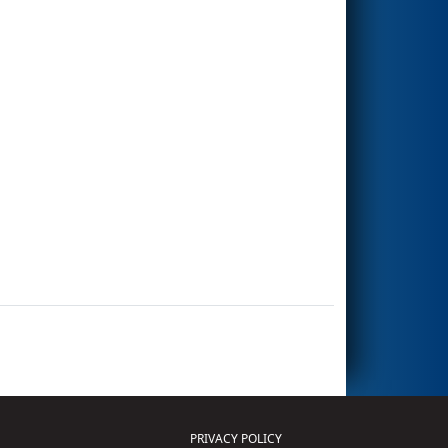
PRIVACY POLICY