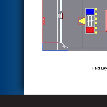
Field La