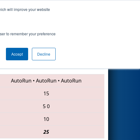
hich will improve your website
Search
rowser to remember your preference
Accept
Decline
6443 • 4110 • 997
AutoRun
•
AutoRun
•
AutoRun
15
5
0
10
25