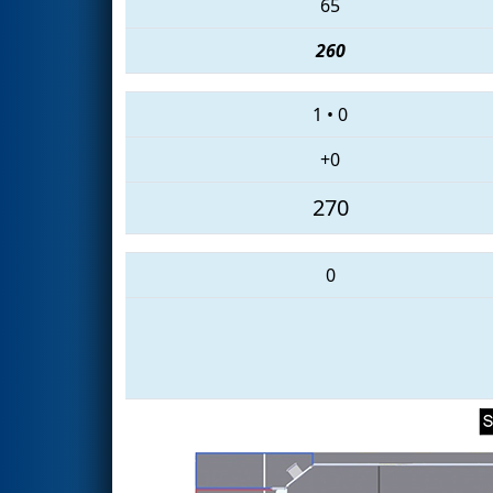
65
260
1
•
0
+0
270
0