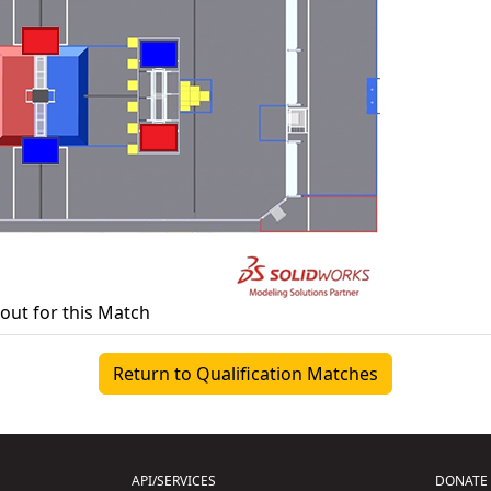
yout for this Match
Return to Qualification Matches
API/SERVICES
DONATE