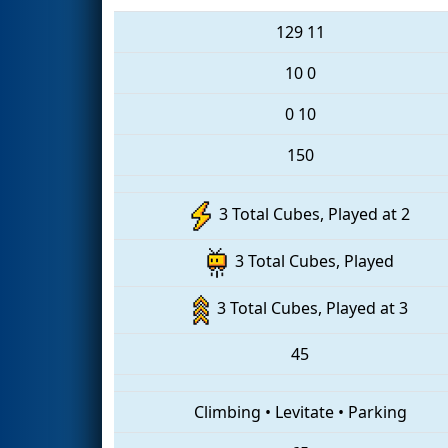
129
11
10
0
0
10
150
3 Total Cubes, Played at 2
3 Total Cubes, Played
3 Total Cubes, Played at 3
45
Climbing
•
Levitate
•
Parking