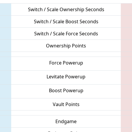
Switch / Scale Ownership Seconds
Switch / Scale Boost Seconds
Switch / Scale Force Seconds
Ownership Points
Force Powerup
Levitate Powerup
Boost Powerup
Vault Points
Endgame