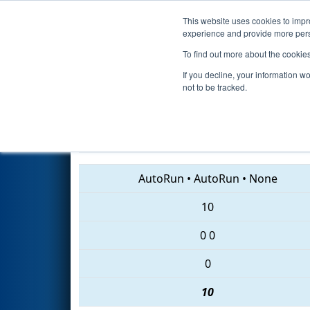
This website uses cookies to impro
Events
2018 S
experience and provide more perso
To find out more about the cookie
2018
Qualification Match 73
-
If you decline, your information w
not to be tracked.
6696 • 5085 • 6445
AutoRun
•
AutoRun
•
None
10
0
0
0
10