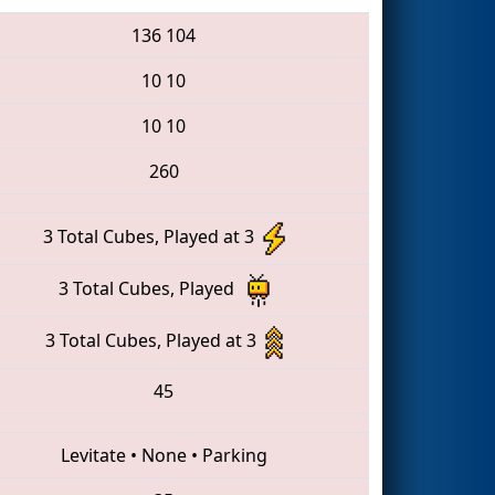
136
104
10
10
10
10
260
3 Total Cubes, Played at 3
3 Total Cubes, Played
3 Total Cubes, Played at 3
45
Levitate
•
None
•
Parking