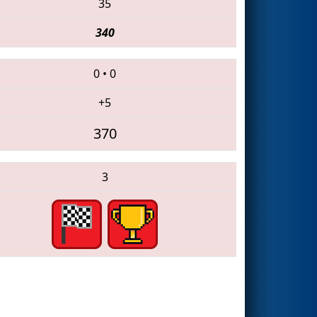
35
340
0
•
0
+5
370
3