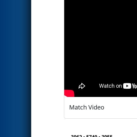
Match Video
3062 • 5740 • 3955