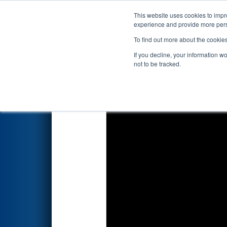
This website uses cookies to impro
Events
2018 S
experience and provide more perso
To find out more about the cookie
2018
Qualification Match 61
-
If you decline, your information w
not to be tracked.