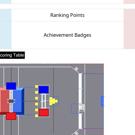
Ranking Points
Achievement Badges