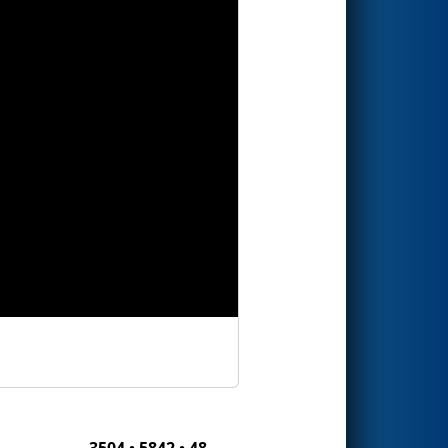
3504 • 5842 • 48