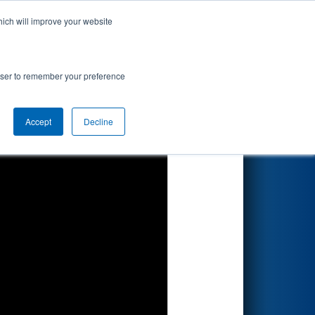
hich will improve your website
Search
rowser to remember your preference
Accept
Decline