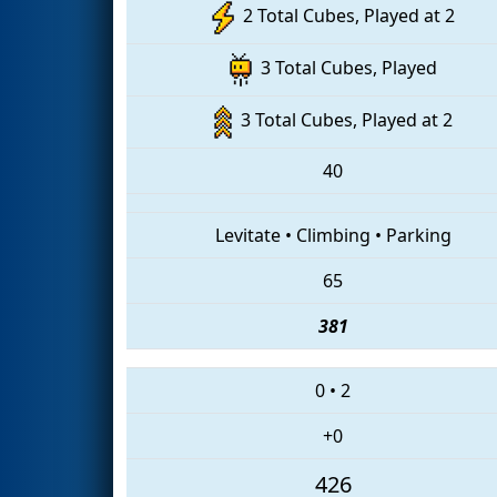
2 Total Cubes, Played at 2
3 Total Cubes, Played
3 Total Cubes, Played at 2
40
Levitate
•
Climbing
•
Parking
65
381
0
•
2
+0
426