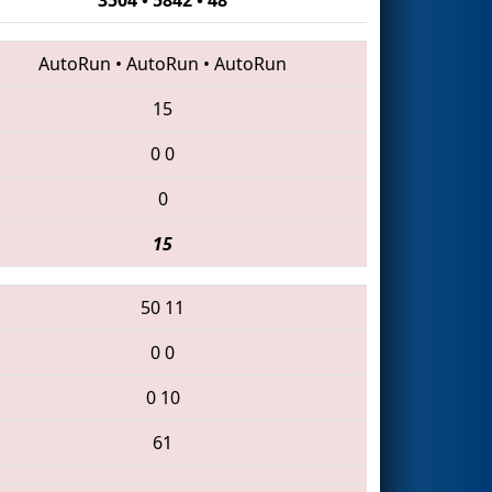
AutoRun
•
AutoRun
•
AutoRun
15
0
0
0
15
50
11
0
0
0
10
61