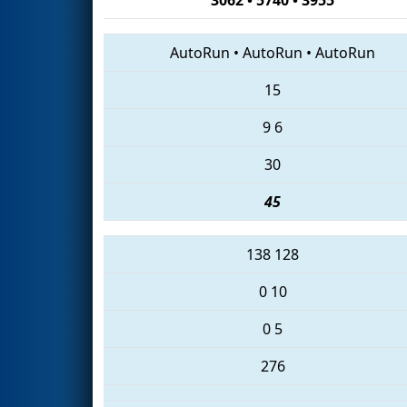
AutoRun
•
AutoRun
•
AutoRun
15
9
6
30
45
138
128
0
10
0
5
276