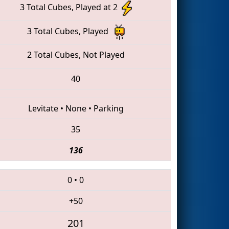
3 Total Cubes, Played at 2
3 Total Cubes, Played
2 Total Cubes, Not Played
40
Levitate
•
None
•
Parking
35
136
0
•
0
+50
201