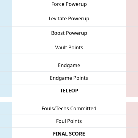
Force Powerup
Levitate Powerup
Boost Powerup
Vault Points
Endgame
Endgame Points
TELEOP
Fouls/Techs Committed
Foul Points
FINAL SCORE