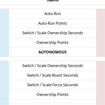
Auto-Run
Auto-Run Points
Switch / Scale Ownership Seconds
Ownership Points
AUTONOMOUS
Switch / Scale Ownership Seconds
Switch / Scale Boost Seconds
Switch / Scale Force Seconds
Ownership Points