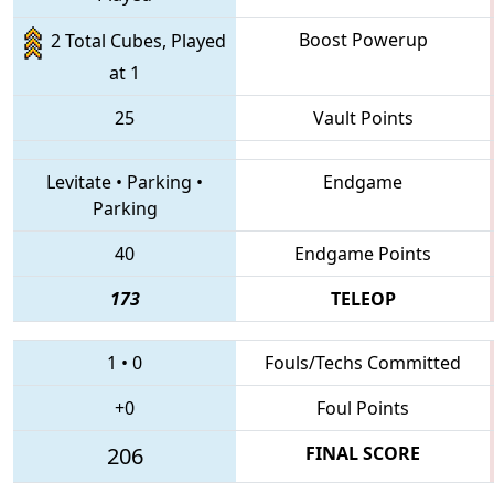
Boost Powerup
2 Total Cubes, Played
at 1
25
Vault Points
Levitate
•
Parking
•
Endgame
Parking
40
Endgame Points
173
TELEOP
1
•
0
Fouls/Techs Committed
+0
Foul Points
206
FINAL SCORE