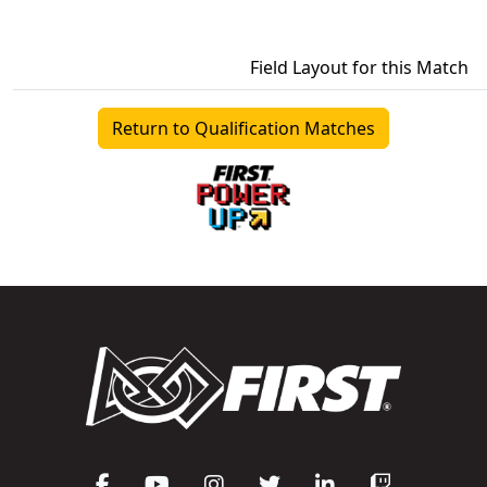
Field Layout for this Match
Return to Qualification Matches