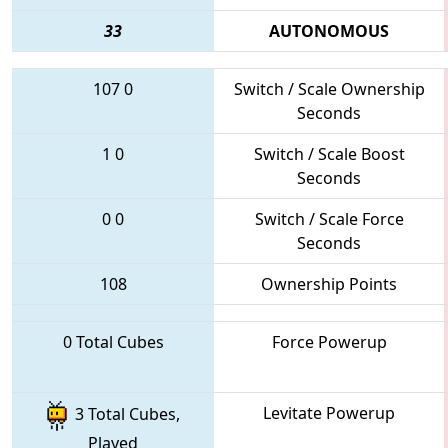
33
AUTONOMOUS
107
0
Switch / Scale Ownership
Seconds
1
0
Switch / Scale Boost
Seconds
0
0
Switch / Scale Force
Seconds
108
Ownership Points
0 Total Cubes
Force Powerup
Levitate Powerup
3 Total Cubes,
Played