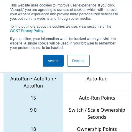
This website uses cookies to improve user experience. If you click
"Accept," you are agreeing to our use of cookies which will improve
your website experience and provide more personalized services to
you, both on this website and through other media.
To find out more about the cookies we use, view section 8 of the
2018
Qualification Match 11
- MAR
FIRST
Privacy Policy
.
District Hatboro-Horsham Event
If you decline, your information won’t be tracked when you visit this
website. A single cookie will be used in your browser to remember
your preference not to be tracked.
Accept
Decline
4285 • 219 • 1257
Teams
AutoRun
•
AutoRun
•
Auto-Run
AutoRun
15
Auto-Run Points
9
0
Switch / Scale Ownership
Seconds
18
Ownership Points