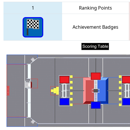
1
Ranking Points
Achievement Badges