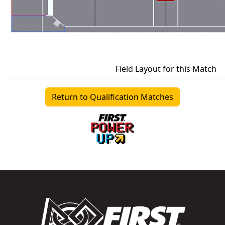
Field Layout for this Match
Return to Qualification Matches