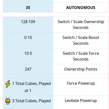
35
AUTONOMOUS
128
109
Switch / Scale Ownership
Seconds
0
10
Switch / Scale Boost
Seconds
10
0
Switch / Scale Force
Seconds
247
Ownership Points
Force Powerup
1 Total Cubes, Played
at 1
Levitate Powerup
3 Total Cubes, Played