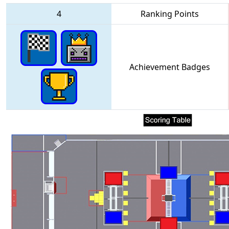
4
Ranking Points
Achievement Badges