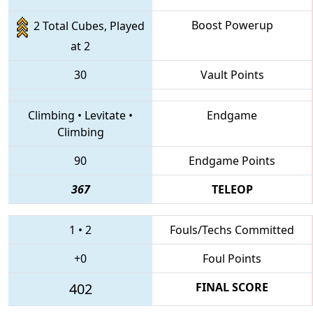
Boost Powerup
2 Total Cubes, Played
at 2
30
Vault Points
Climbing
•
Levitate
•
Endgame
Climbing
90
Endgame Points
367
TELEOP
1
•
2
Fouls/Techs Committed
+0
Foul Points
402
FINAL SCORE