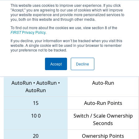
This website uses cookies to improve user experience. If you click
"Accept," you are agreeing to our use of cookies which will improve
your website experience and provide more personalized services to
you, both on this website and through other media.
To find out more about the cookies we use, view section 8 of the
2018
Qualification Match 35
- MAR
FIRST
Privacy Policy
.
District Hatboro-Horsham Event
If you decline, your information won’t be tracked when you visit this
website. A single cookie will be used in your browser to remember
your preference not to be tracked.
Accept
Decline
203 • 5457 • 2559
Teams
AutoRun
•
AutoRun
•
Auto-Run
AutoRun
15
Auto-Run Points
10
0
Switch / Scale Ownership
Seconds
20
Ownership Points