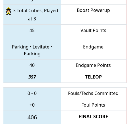
Boost Powerup
3 Total Cubes, Played
at 3
45
Vault Points
Parking
•
Levitate
•
Endgame
Parking
40
Endgame Points
357
TELEOP
0
•
0
Fouls/Techs Committed
+0
Foul Points
406
FINAL SCORE