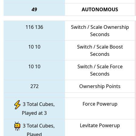
49
AUTONOMOUS
116
136
Switch / Scale Ownership
Seconds
10
10
Switch / Scale Boost
Seconds
10
10
Switch / Scale Force
Seconds
272
Ownership Points
Force Powerup
3 Total Cubes,
Played at 3
Levitate Powerup
3 Total Cubes,
Played