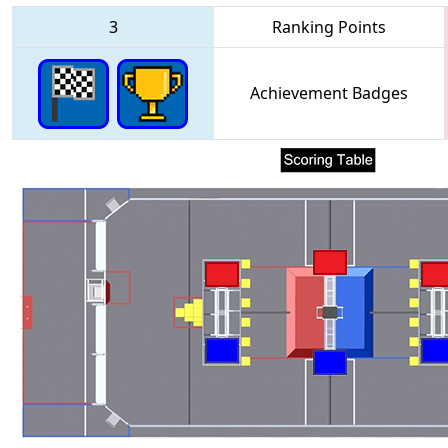
3
Ranking Points
Achievement Badges