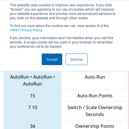
This website uses cookies to improve user experience. If you click
"Accept," you are agreeing to our use of cookies which will improve
your website experience and provide more personalized services to
you, both on this website and through other media.
To find out more about the cookies we use, view section 8 of the
2018
Qualification Match 1
- Pacific
FIRST
Privacy Policy
.
Northwest District Championship
If you decline, your information won’t be tracked when you visit this
website. A single cookie will be used in your browser to remember
your preference not to be tracked.
Accept
Decline
6845 • 4488 • 6445
Teams
AutoRun
•
AutoRun
•
Auto-Run
AutoRun
15
Auto-Run Points
7
10
Switch / Scale Ownership
Seconds
34
Ownership Points