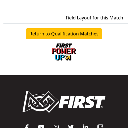
Field Layout for this Match
Return to Qualification Matches