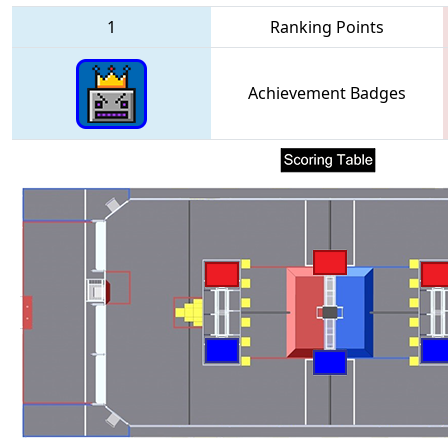
1
Ranking Points
Achievement Badges