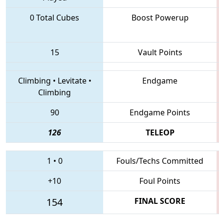
0 Total Cubes
Boost Powerup
15
Vault Points
Climbing
•
Levitate
•
Endgame
Climbing
90
Endgame Points
126
TELEOP
1
•
0
Fouls/Techs Committed
+10
Foul Points
154
FINAL SCORE