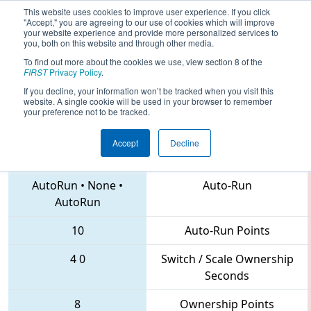
This website uses cookies to improve user experience. If you click
"Accept," you are agreeing to our use of cookies which will improve
your website experience and provide more personalized services to
you, both on this website and through other media.
To find out more about the cookies we use, view section 8 of the
2018
Qualification Match 125
- Pacific
FIRST
Privacy Policy
.
Northwest District Championship
If you decline, your information won’t be tracked when you visit this
website. A single cookie will be used in your browser to remember
your preference not to be tracked.
Accept
Decline
2471 • 1983 • 4469
Teams
AutoRun
•
None
•
Auto-Run
AutoRun
10
Auto-Run Points
4
0
Switch / Scale Ownership
Seconds
8
Ownership Points