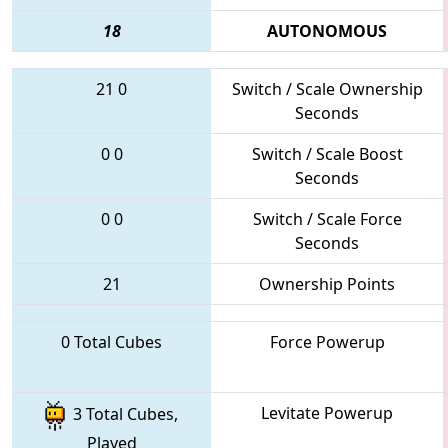
18
AUTONOMOUS
21
0
Switch / Scale Ownership
Seconds
0
0
Switch / Scale Boost
Seconds
0
0
Switch / Scale Force
Seconds
21
Ownership Points
0 Total Cubes
Force Powerup
Levitate Powerup
3 Total Cubes,
Played