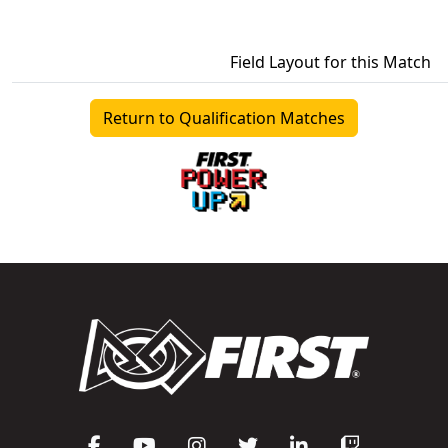
Field Layout for this Match
Return to Qualification Matches