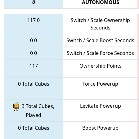
0
AUTONOMOUS
117
0
Switch / Scale Ownership
Seconds
0
0
Switch / Scale Boost Seconds
0
0
Switch / Scale Force Seconds
117
Ownership Points
0 Total Cubes
Force Powerup
Levitate Powerup
3 Total Cubes,
Played
0 Total Cubes
Boost Powerup