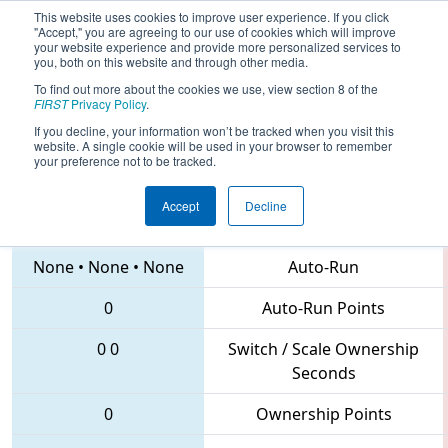
This website uses cookies to improve user experience. If you click
"Accept," you are agreeing to our use of cookies which will improve
your website experience and provide more personalized services to
you, both on this website and through other media.
To find out more about the cookies we use, view section 8 of the
2018
Qualification Match 4
- Festival
FIRST
Privacy Policy
.
de Robotique - Montreal Regional
If you decline, your information won’t be tracked when you visit this
website. A single cookie will be used in your browser to remember
your preference not to be tracked.
Accept
Decline
11 • 2626 • 6823
Teams
None
•
None
•
None
Auto-Run
0
Auto-Run Points
0
0
Switch / Scale Ownership
Seconds
0
Ownership Points