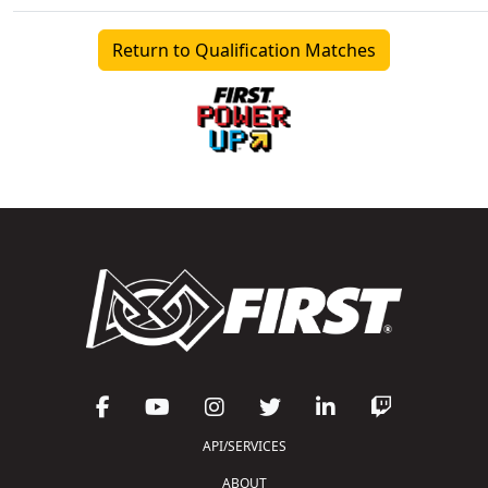
Return to Qualification Matches
API/SERVICES
ABOUT