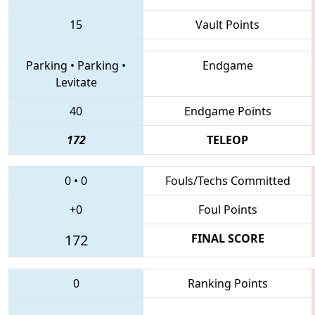
15
Vault Points
Parking
•
Parking
•
Endgame
Levitate
40
Endgame Points
172
TELEOP
0
•
0
Fouls/Techs Committed
+0
Foul Points
172
FINAL SCORE
0
Ranking Points