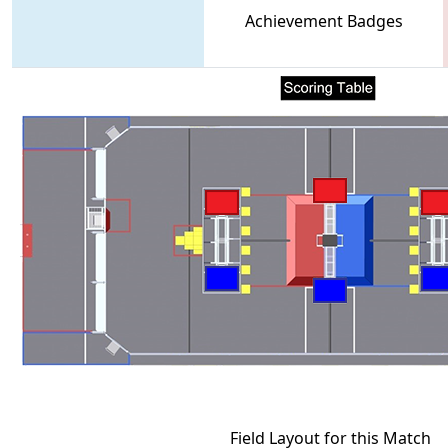
Achievement Badges
Field Layout for this Match