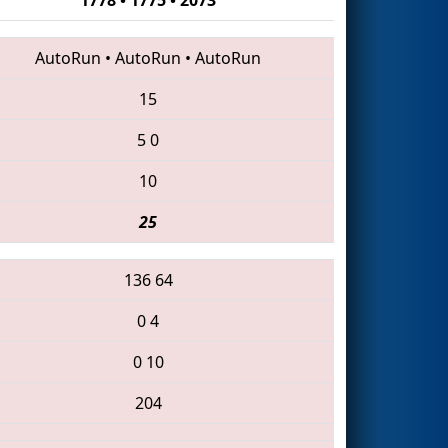
AutoRun
•
AutoRun
•
AutoRun
15
5
0
10
25
136
64
0
4
0
10
204