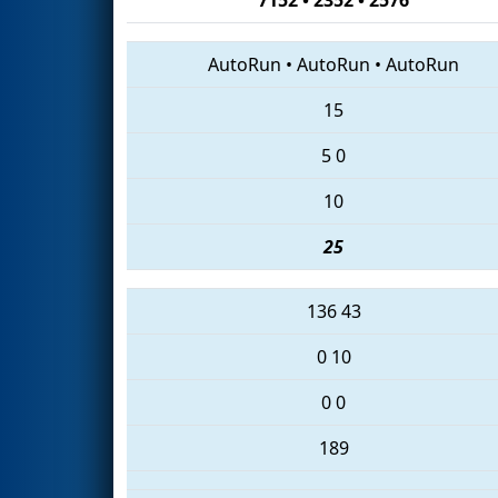
AutoRun
•
AutoRun
•
AutoRun
15
5
0
10
25
136
43
0
10
0
0
189