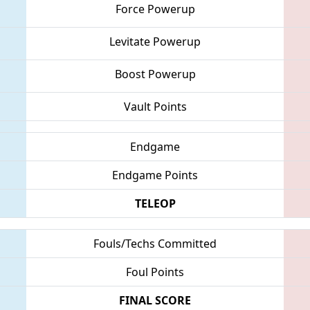
Force Powerup
Levitate Powerup
Boost Powerup
Vault Points
Endgame
Endgame Points
TELEOP
Fouls/Techs Committed
Foul Points
FINAL SCORE