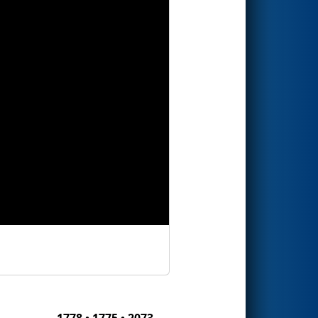
1778 • 1775 • 2073