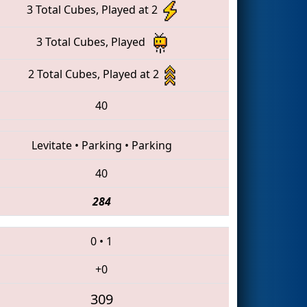
3 Total Cubes, Played at 2
3 Total Cubes, Played
2 Total Cubes, Played at 2
40
Levitate
•
Parking
•
Parking
40
284
0
•
1
+0
309