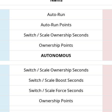
Auto-Run
Auto-Run Points
Switch / Scale Ownership Seconds
Ownership Points
AUTONOMOUS
Switch / Scale Ownership Seconds
Switch / Scale Boost Seconds
Switch / Scale Force Seconds
Ownership Points