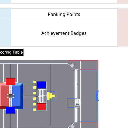
Ranking Points
Achievement Badges