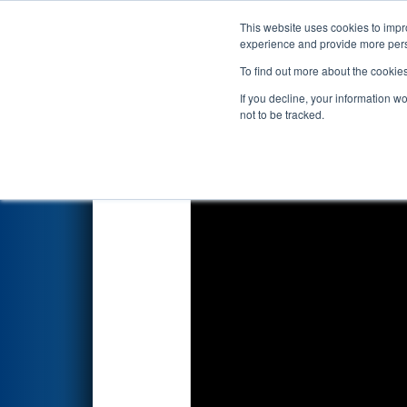
This website uses cookies to impro
Events
2018 S
experience and provide more perso
To find out more about the cookie
FIRST Championship - Ho
If you decline, your information w
not to be tracked.