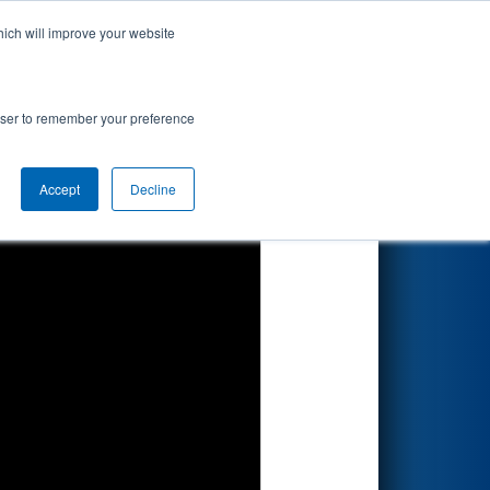
hich will improve your website
Search
67
rowser to remember your preference
Accept
Decline