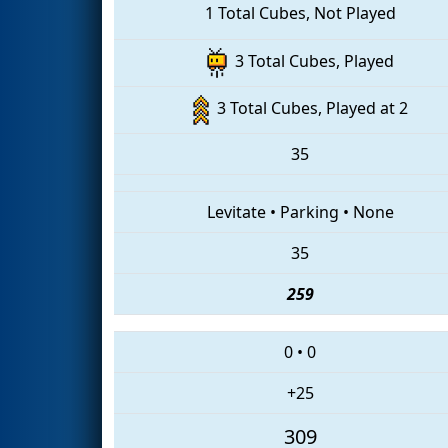
1 Total Cubes, Not Played
3 Total Cubes, Played
3 Total Cubes, Played at 2
35
Levitate
•
Parking
•
None
35
259
0
•
0
+25
309