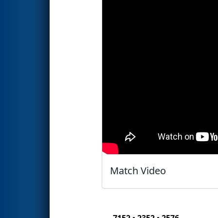
Match Video
7152 • 2352 • 2576