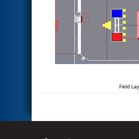
Field La