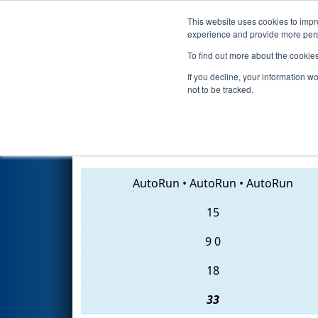
This website uses cookies to impro
Events
2018 S
experience and provide more perso
To find out more about the cookie
2018
Qualification Match 75
-
If you decline, your information w
not to be tracked.
2614 • 2152 • 4823
AutoRun
•
AutoRun
•
AutoRun
15
9
0
18
33