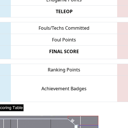
TELEOP
Fouls/Techs Committed
Foul Points
FINAL SCORE
Ranking Points
Achievement Badges