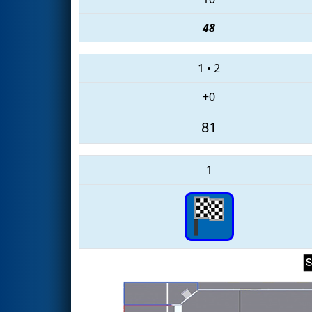
48
1
•
2
+0
81
1