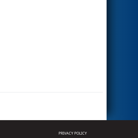
PRIVACY POLICY