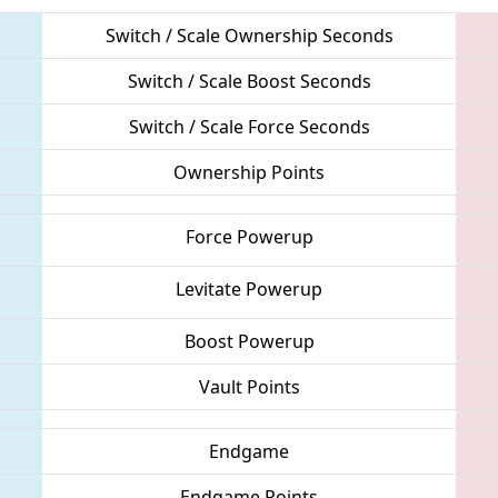
Switch / Scale Ownership Seconds
Switch / Scale Boost Seconds
Switch / Scale Force Seconds
Ownership Points
Force Powerup
Levitate Powerup
Boost Powerup
Vault Points
Endgame
Endgame Points