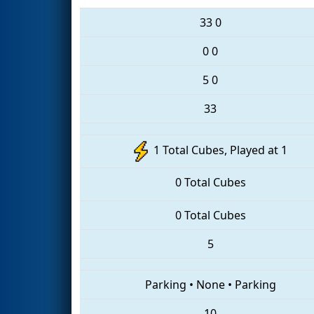
33
0
0
0
5
0
33
1 Total Cubes, Played at 1
0 Total Cubes
0 Total Cubes
5
Parking
•
None
•
Parking
10