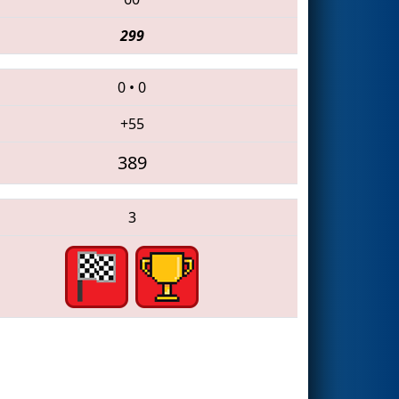
299
0
•
0
+55
389
3