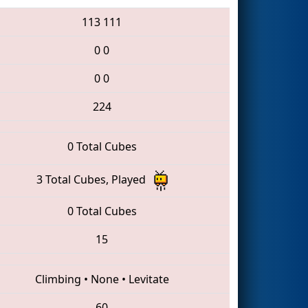
113
111
0
0
0
0
224
0 Total Cubes
3 Total Cubes, Played
0 Total Cubes
15
Climbing
•
None
•
Levitate
60