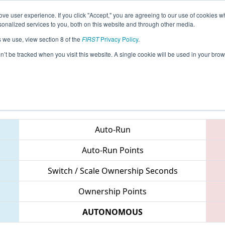
ve user experience. If you click "Accept," you are agreeing to our use of cookies w
eason Info
All SCMB Pages
This Week's Events
67
nalized services to you, both on this website and through other media.
s we use, view section 8 of the
FIRST
Privacy Policy
.
 Palmetto Regional
on’t be tracked when you visit this website. A single cookie will be used in your b
Teams
Auto-Run
Auto-Run Points
Switch / Scale Ownership Seconds
Ownership Points
AUTONOMOUS