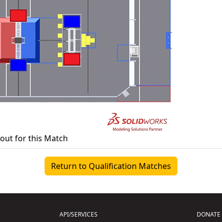
yout for this Match
Return to Qualification Matches
API/SERVICES
DONATE