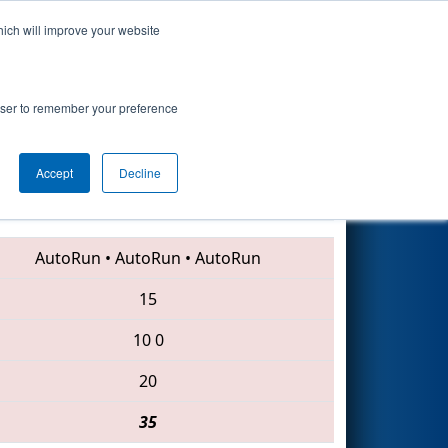
hich will improve your website
Search
rowser to remember your preference
Accept
Decline
5130 • 4013 • 4265
AutoRun
•
AutoRun
•
AutoRun
15
10
0
20
35