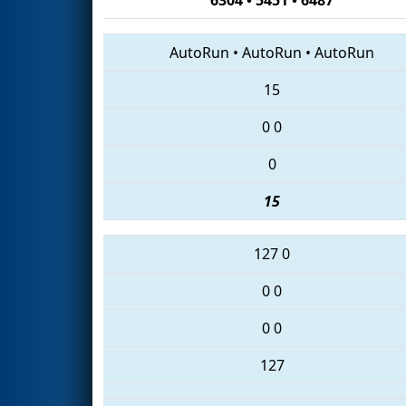
AutoRun
•
AutoRun
•
AutoRun
15
0
0
0
15
127
0
0
0
0
0
127