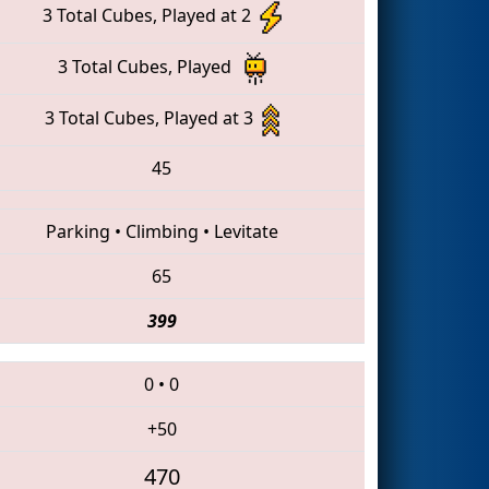
3 Total Cubes, Played at 2
3 Total Cubes, Played
3 Total Cubes, Played at 3
45
Parking
•
Climbing
•
Levitate
65
399
0
•
0
+50
470