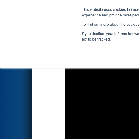
This website uses cookies to impro
Events
2018 S
experience and provide more perso
To find out more about the cookie
2018
Playoff Quarterfinal 8
- 
If you decline, your information w
not to be tracked.