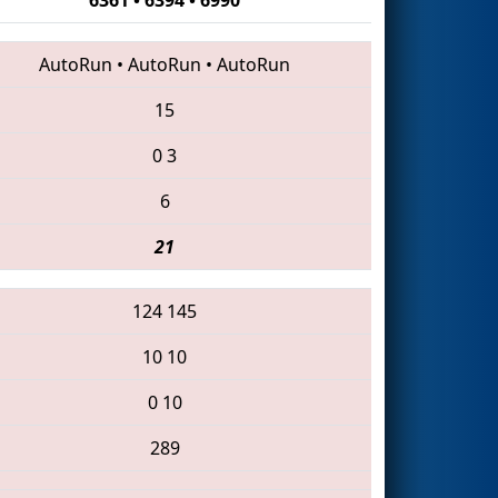
AutoRun
•
AutoRun
•
AutoRun
15
0
3
6
21
124
145
10
10
0
10
289