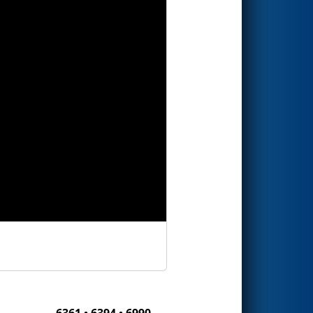
6361 • 6394 • 6990