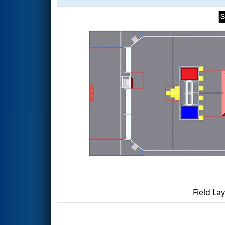
Field La