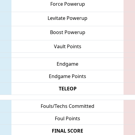
Force Powerup
Levitate Powerup
Boost Powerup
Vault Points
Endgame
Endgame Points
TELEOP
Fouls/Techs Committed
Foul Points
FINAL SCORE