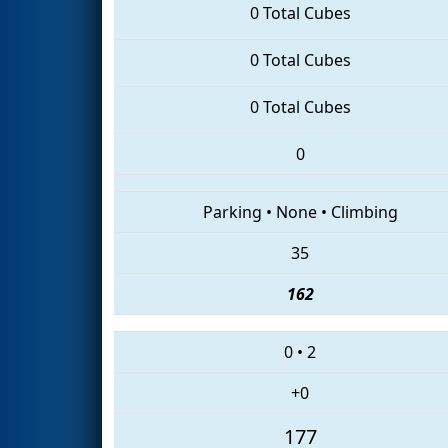
0 Total Cubes
0 Total Cubes
0 Total Cubes
0
Parking
•
None
•
Climbing
35
162
0
•
2
+0
177