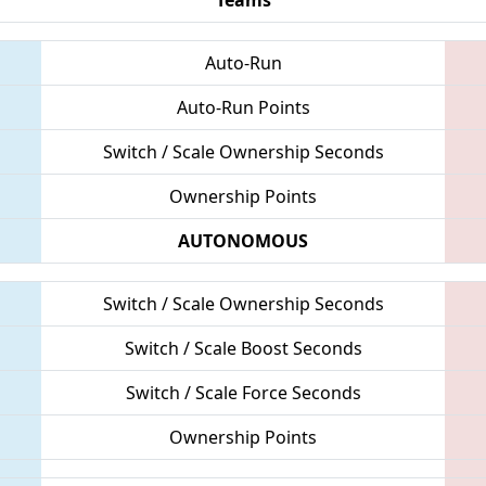
Auto-Run
Auto-Run Points
Switch / Scale Ownership Seconds
Ownership Points
AUTONOMOUS
Switch / Scale Ownership Seconds
Switch / Scale Boost Seconds
Switch / Scale Force Seconds
Ownership Points