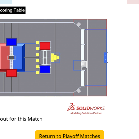
yout for this Match
Return to Playoff Matches