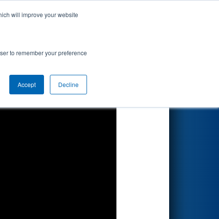
hich will improve your website
Search
rowser to remember your preference
Accept
Decline