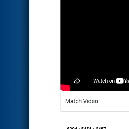
Match Video
6304 • 5451 • 6487