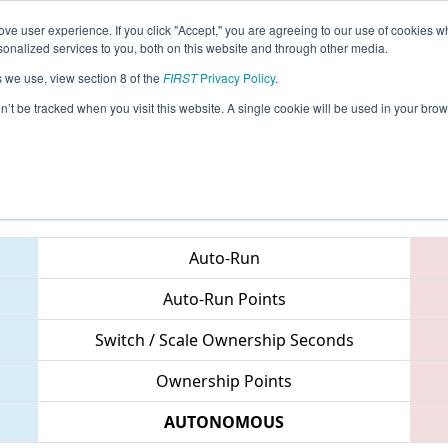
ve user experience. If you click "Accept," you are agreeing to our use of cookies w
eason Info
All SHMI Pages
This Week's Events
67
nalized services to you, both on this website and through other media.
s we use, view section 8 of the
FIRST
Privacy Policy
.
 Shanghai Regional
on’t be tracked when you visit this website. A single cookie will be used in your b
Teams
Auto-Run
Auto-Run Points
Switch / Scale Ownership Seconds
Ownership Points
AUTONOMOUS