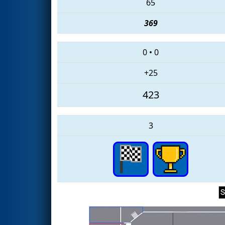
65
369
0
•
0
+25
423
3