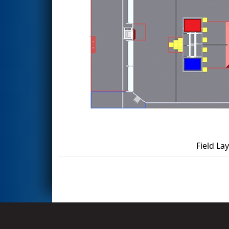
Field La