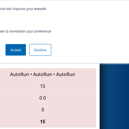
hich will improve your website
Search
rowser to remember your preference
Accept
Decline
5515 • 6394 • 5453
AutoRun
•
AutoRun
•
AutoRun
15
0
0
0
15