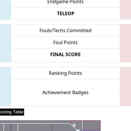
Endgame Points
TELEOP
Fouls/Techs Committed
Foul Points
FINAL SCORE
Ranking Points
Achievement Badges