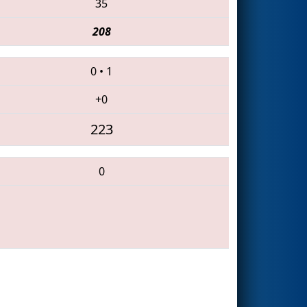
35
208
0
•
1
+0
223
0