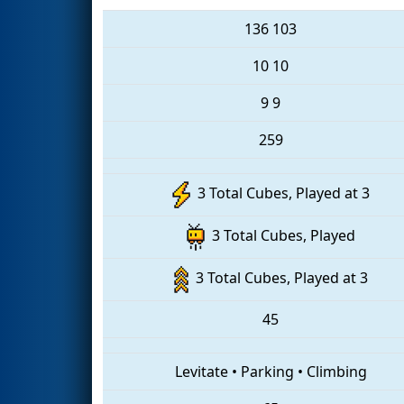
136
103
10
10
9
9
259
3 Total Cubes, Played at 3
3 Total Cubes, Played
3 Total Cubes, Played at 3
45
Levitate
•
Parking
•
Climbing