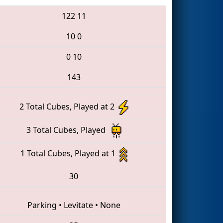
122
11
10
0
0
10
143
2 Total Cubes, Played at 2
3 Total Cubes, Played
1 Total Cubes, Played at 1
30
Parking
•
Levitate
•
None