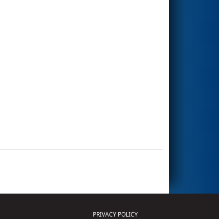
PRIVACY POLICY