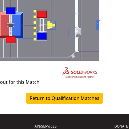
yout for this Match
Return to Qualification Matches
API/SERVICES
DONATE