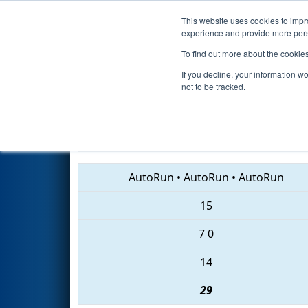
This website uses cookies to impro
Events
2018 S
experience and provide more perso
To find out more about the cookie
2018
Qualification Match 31
-
If you decline, your information w
not to be tracked.
7002 • 6487 • 5308
AutoRun
•
AutoRun
•
AutoRun
15
7
0
14
29