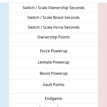
Switch / Scale Ownership Seconds
Switch / Scale Boost Seconds
Switch / Scale Force Seconds
Ownership Points
Force Powerup
Levitate Powerup
Boost Powerup
Vault Points
Endgame