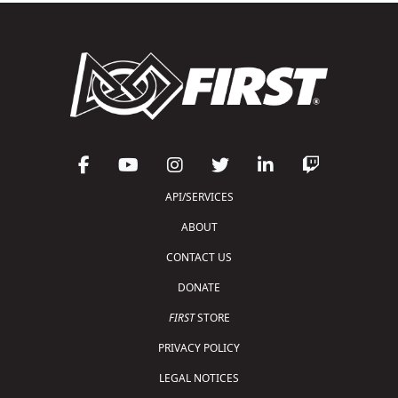
API/SERVICES
ABOUT
CONTACT US
DONATE
FIRST
STORE
PRIVACY POLICY
LEGAL NOTICES