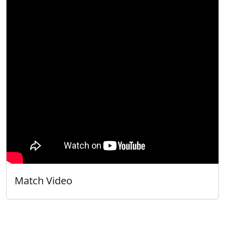
Match Video