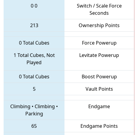
0
0
Switch / Scale Force
Seconds
213
Ownership Points
0 Total Cubes
Force Powerup
1 Total Cubes, Not
Levitate Powerup
Played
0 Total Cubes
Boost Powerup
5
Vault Points
Climbing
•
Climbing
•
Endgame
Parking
65
Endgame Points