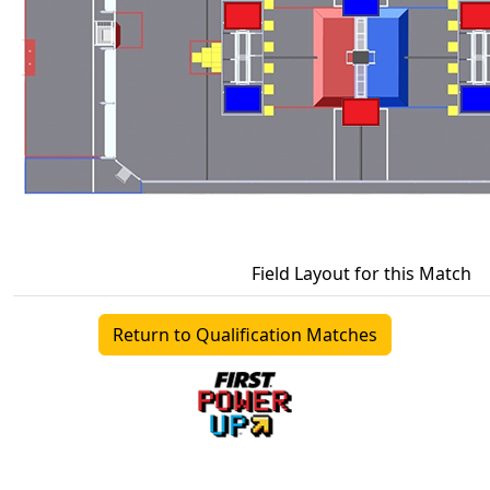
Field Layout for this Match
Return to Qualification Matches