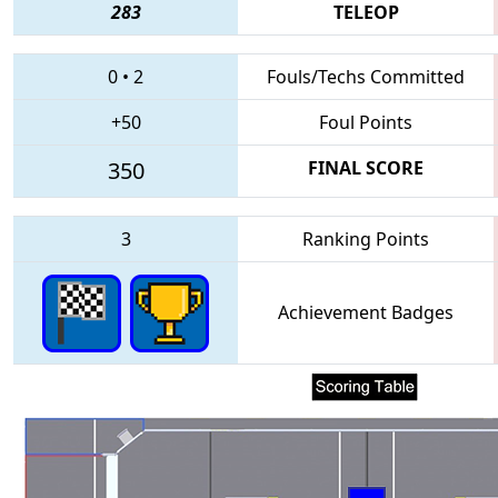
283
TELEOP
0
•
2
Fouls/Techs Committed
+50
Foul Points
350
FINAL SCORE
3
Ranking Points
Achievement Badges