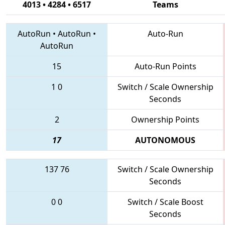
4013 • 4284 • 6517
Teams
AutoRun
•
AutoRun
•
Auto-Run
AutoRun
15
Auto-Run Points
1
0
Switch / Scale Ownership
Seconds
2
Ownership Points
17
AUTONOMOUS
137
76
Switch / Scale Ownership
Seconds
0
0
Switch / Scale Boost
Seconds