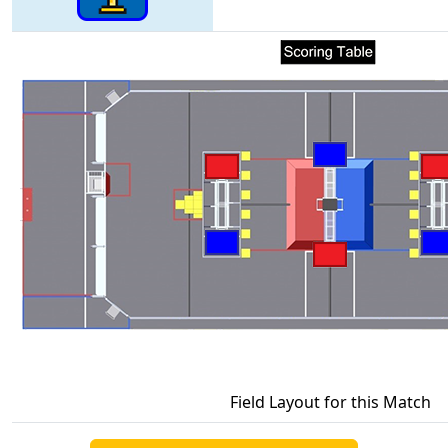
Field Layout for this Match