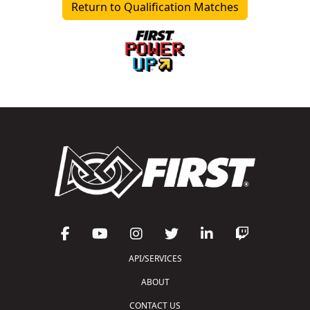
Return to Qualification Matches
API/SERVICES
ABOUT
CONTACT US