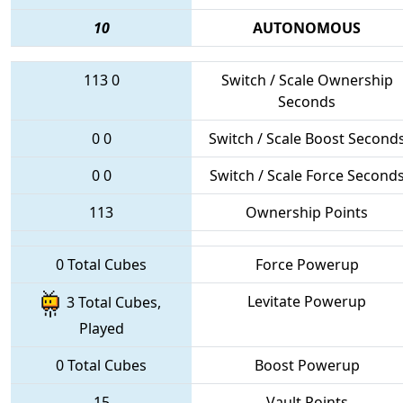
10
AUTONOMOUS
113
0
Switch / Scale Ownership
Seconds
0
0
Switch / Scale Boost Second
0
0
Switch / Scale Force Second
113
Ownership Points
0 Total Cubes
Force Powerup
Levitate Powerup
3 Total Cubes,
Played
0 Total Cubes
Boost Powerup
15
Vault Points