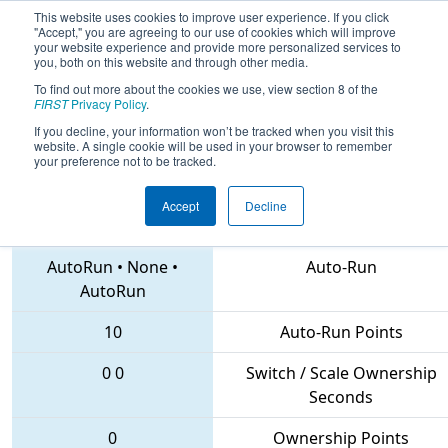
This website uses cookies to improve user experience. If you click
"Accept," you are agreeing to our use of cookies which will improve
your website experience and provide more personalized services to
you, both on this website and through other media.
To find out more about the cookies we use, view section 8 of the
2018
Qualification Match 13
-
FIRST
Privacy Policy
.
Istanbul Regional
If you decline, your information won’t be tracked when you visit this
website. A single cookie will be used in your browser to remember
your preference not to be tracked.
Accept
Decline
7228 • 2905 • 6415
Teams
AutoRun
•
None
•
Auto-Run
AutoRun
10
Auto-Run Points
0
0
Switch / Scale Ownership
Seconds
0
Ownership Points