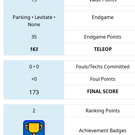
Parking
•
Levitate
•
Endgame
None
35
Endgame Points
163
TELEOP
0
•
0
Fouls/Techs Committed
+0
Foul Points
173
FINAL SCORE
2
Ranking Points
Achievement Badges