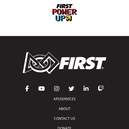
API/SERVICES
ABOUT
CONTACT US
DONATE