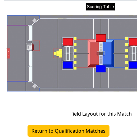
Field Layout for this Match
Return to Qualification Matches