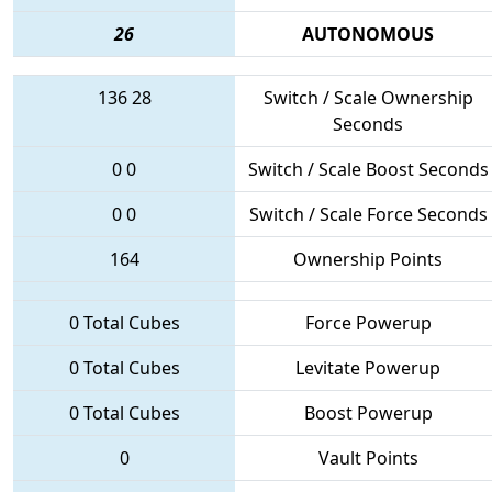
26
AUTONOMOUS
136
28
Switch / Scale Ownership
Seconds
0
0
Switch / Scale Boost Seconds
0
0
Switch / Scale Force Seconds
164
Ownership Points
0 Total Cubes
Force Powerup
0 Total Cubes
Levitate Powerup
0 Total Cubes
Boost Powerup
0
Vault Points