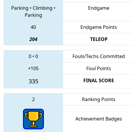
Parking
•
Climbing
•
Endgame
Parking
40
Endgame Points
204
TELEOP
0
•
0
Fouls/Techs Committed
+105
Foul Points
335
FINAL SCORE
2
Ranking Points
Achievement Badges