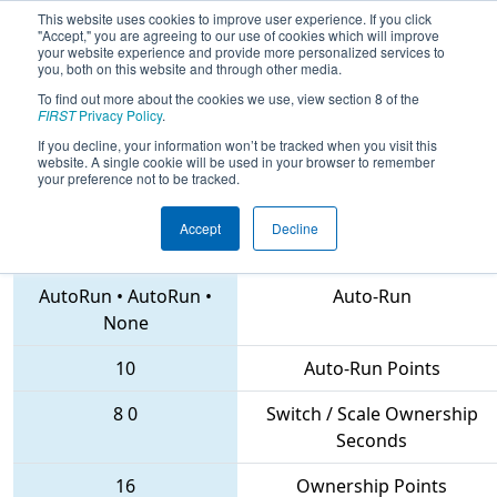
This website uses cookies to improve user experience. If you click
"Accept," you are agreeing to our use of cookies which will improve
your website experience and provide more personalized services to
you, both on this website and through other media.
To find out more about the cookies we use, view section 8 of the
2018
Qualification Match 22
-
FIRST
Privacy Policy
.
Istanbul Regional
If you decline, your information won’t be tracked when you visit this
website. A single cookie will be used in your browser to remember
your preference not to be tracked.
Accept
Decline
5655 • 7297 • 6232
Teams
AutoRun
•
AutoRun
•
Auto-Run
None
10
Auto-Run Points
8
0
Switch / Scale Ownership
Seconds
16
Ownership Points