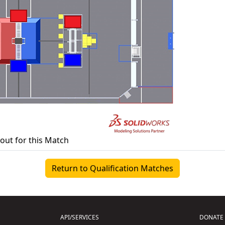
yout for this Match
Return to Qualification Matches
API/SERVICES
DONATE