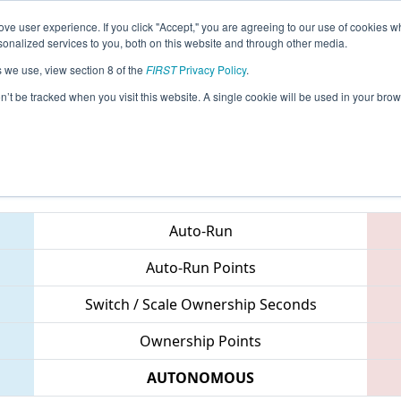
ve user experience. If you click "Accept," you are agreeing to our use of cookies w
eason Info
All TUIS Pages
This Week's Events
67
nalized services to you, both on this website and through other media.
s we use, view section 8 of the
FIRST
Privacy Policy
.
 Istanbul Regional
on’t be tracked when you visit this website. A single cookie will be used in your b
Teams
Auto-Run
Auto-Run Points
Switch / Scale Ownership Seconds
Ownership Points
AUTONOMOUS