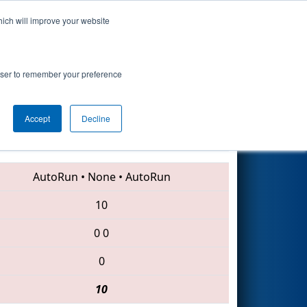
hich will improve your website
Search
rowser to remember your preference
Accept
Decline
7291 • 6989 • 7070
AutoRun
•
None
•
AutoRun
10
0
0
0
10