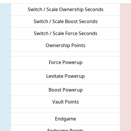
Switch / Scale Ownership Seconds
Switch / Scale Boost Seconds
Switch / Scale Force Seconds
Ownership Points
Force Powerup
Levitate Powerup
Boost Powerup
Vault Points
Endgame
Endgame Points