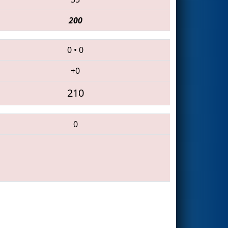
200
0
•
0
+0
210
0