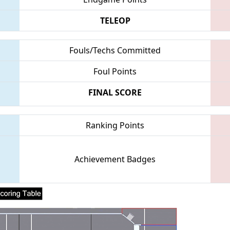
TELEOP
Fouls/Techs Committed
Foul Points
FINAL SCORE
Ranking Points
Achievement Badges