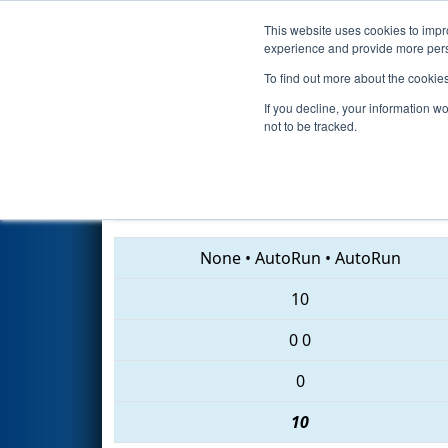
This website uses cookies to impro
Events
2018 S
experience and provide more perso
To find out more about the cookie
2018
Qualification Match 70
-
If you decline, your information w
not to be tracked.
7295 • 7086 • 6838
None
•
AutoRun
•
AutoRun
10
0
0
0
10