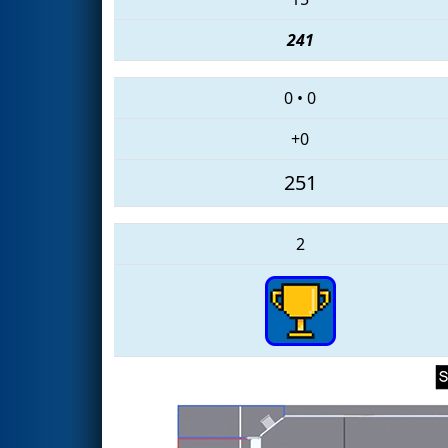
241
0
•
0
+0
251
2