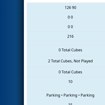
126
90
0
0
0
0
216
0 Total Cubes
2 Total Cubes, Not Played
0 Total Cubes
10
Parking
•
Parking
•
Parking
15