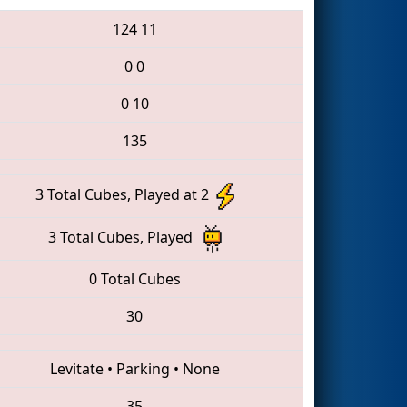
124
11
0
0
0
10
135
3 Total Cubes, Played at 2
3 Total Cubes, Played
0 Total Cubes
30
Levitate
•
Parking
•
None
35