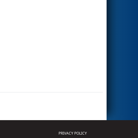
PRIVACY POLICY