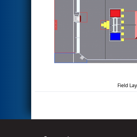
Field La