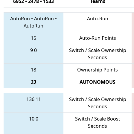
6952 • 2478 • 1533
Teams
AutoRun
•
AutoRun
•
Auto-Run
AutoRun
15
Auto-Run Points
9
0
Switch / Scale Ownership
Seconds
18
Ownership Points
33
AUTONOMOUS
136
11
Switch / Scale Ownership
Seconds
10
0
Switch / Scale Boost
Seconds