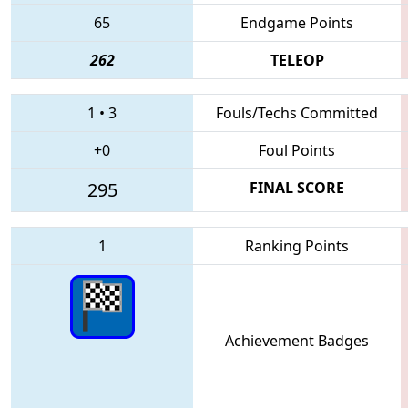
65
Endgame Points
262
TELEOP
1
•
3
Fouls/Techs Committed
+0
Foul Points
295
FINAL SCORE
1
Ranking Points
Achievement Badges