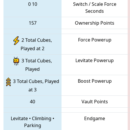
0
10
Switch / Scale Force
Seconds
157
Ownership Points
Force Powerup
2 Total Cubes,
Played at 2
Levitate Powerup
3 Total Cubes,
Played
Boost Powerup
3 Total Cubes, Played
at 3
40
Vault Points
Levitate
•
Climbing
•
Endgame
Parking