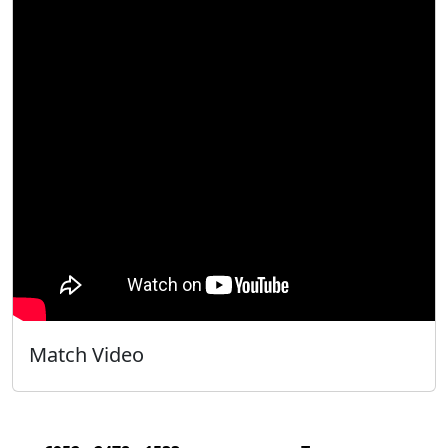
Match Video