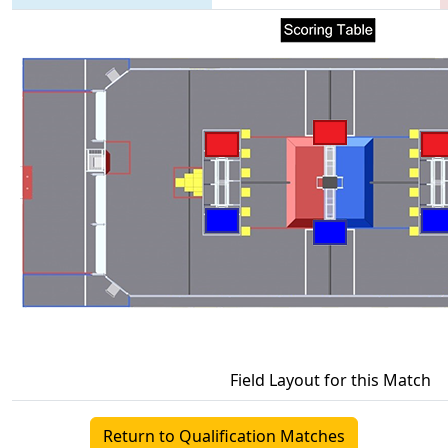
Field Layout for this Match
Return to Qualification Matches