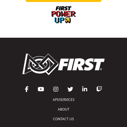
API/SERVICES
ABOUT
CONTACT US