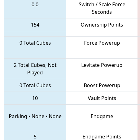
0
0
Switch / Scale Force
Seconds
154
Ownership Points
0 Total Cubes
Force Powerup
2 Total Cubes, Not
Levitate Powerup
Played
0 Total Cubes
Boost Powerup
10
Vault Points
Parking
•
None
•
None
Endgame
5
Endgame Points