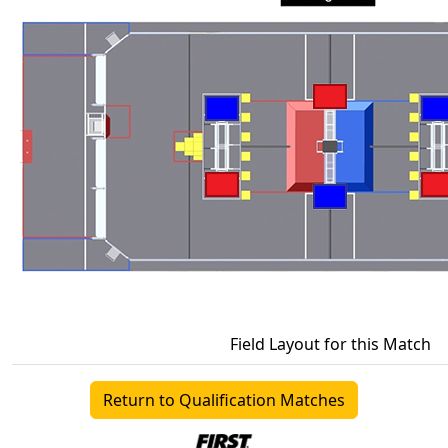
Field Layout for this Match
Return to Qualification Matches