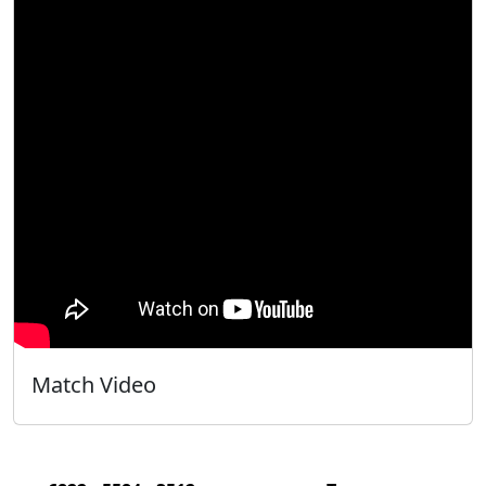
Match Video