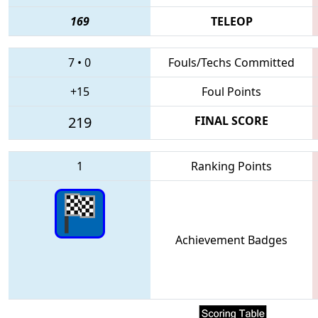
169
TELEOP
7
•
0
Fouls/Techs Committed
+15
Foul Points
219
FINAL SCORE
1
Ranking Points
Achievement Badges