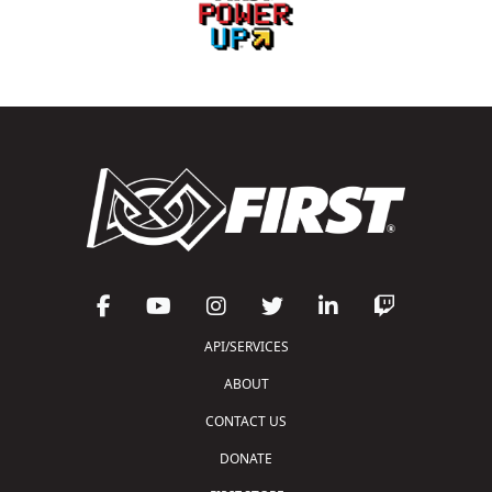
API/SERVICES
ABOUT
CONTACT US
DONATE