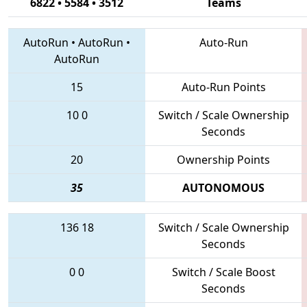
6822 • 5584 • 3512
Teams
AutoRun
•
AutoRun
•
Auto-Run
AutoRun
15
Auto-Run Points
10
0
Switch / Scale Ownership
Seconds
20
Ownership Points
35
AUTONOMOUS
136
18
Switch / Scale Ownership
Seconds
0
0
Switch / Scale Boost
Seconds