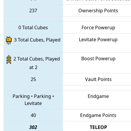
237
Ownership Points
0 Total Cubes
Force Powerup
Levitate Powerup
3 Total Cubes, Played
Boost Powerup
2 Total Cubes, Played
at 2
25
Vault Points
Parking
•
Parking
•
Endgame
Levitate
40
Endgame Points
302
TELEOP