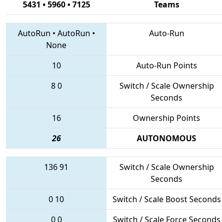
5431 • 5960 • 7125
Teams
AutoRun
•
AutoRun
•
Auto-Run
None
10
Auto-Run Points
8
0
Switch / Scale Ownership
Seconds
16
Ownership Points
26
AUTONOMOUS
136
91
Switch / Scale Ownership
Seconds
0
10
Switch / Scale Boost Seconds
0
0
Switch / Scale Force Seconds