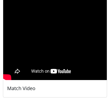
Match Video