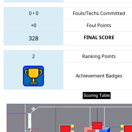
0
•
0
Fouls/Techs Committed
+0
Foul Points
328
FINAL SCORE
2
Ranking Points
Achievement Badges