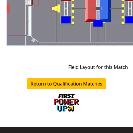
Field Layout for this Match
Return to Qualification Matches