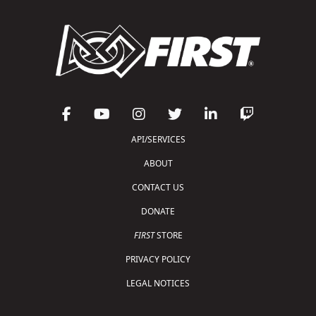
API/SERVICES
ABOUT
CONTACT US
DONATE
FIRST
STORE
PRIVACY POLICY
LEGAL NOTICES