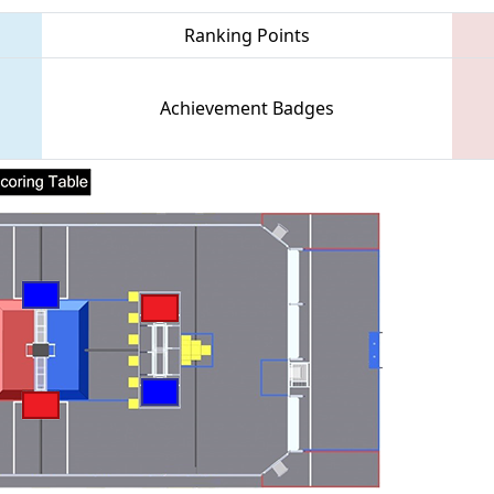
Ranking Points
Achievement Badges