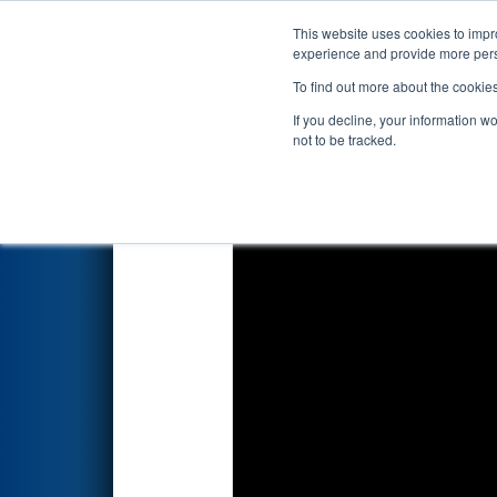
This website uses cookies to impro
Events
2018 S
experience and provide more perso
To find out more about the cookie
2018
Qualification Match 23
-
If you decline, your information w
not to be tracked.