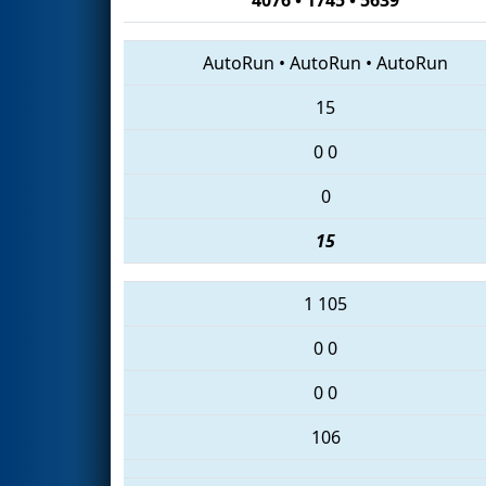
AutoRun
•
AutoRun
•
AutoRun
15
0
0
0
15
1
105
0
0
0
0
106