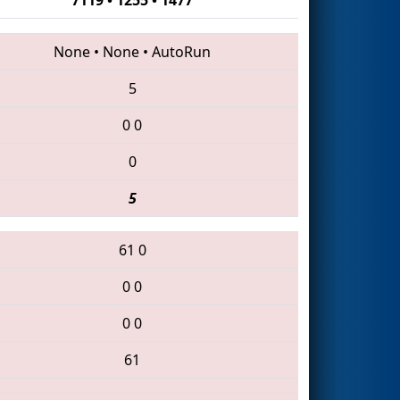
None
•
None
•
AutoRun
5
0
0
0
5
61
0
0
0
0
0
61