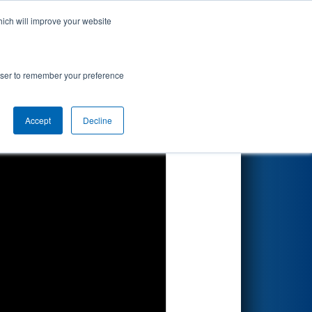
hich will improve your website
Search
rowser to remember your preference
Accept
Decline