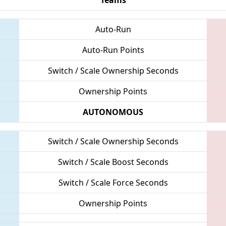
Auto-Run
Auto-Run Points
Switch / Scale Ownership Seconds
Ownership Points
AUTONOMOUS
Switch / Scale Ownership Seconds
Switch / Scale Boost Seconds
Switch / Scale Force Seconds
Ownership Points