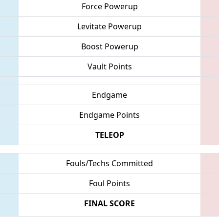
Force Powerup
Levitate Powerup
Boost Powerup
Vault Points
Endgame
Endgame Points
TELEOP
Fouls/Techs Committed
Foul Points
FINAL SCORE