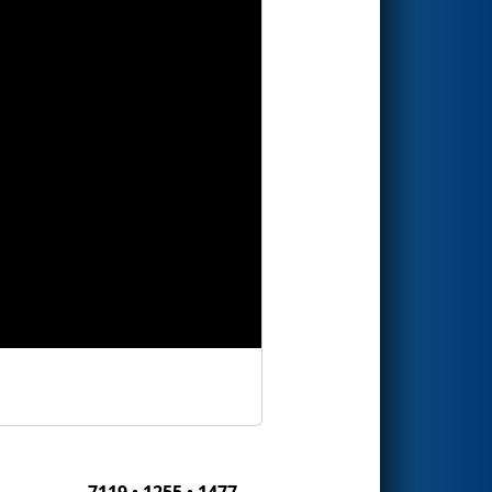
7119 • 1255 • 1477