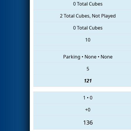
0 Total Cubes
2 Total Cubes, Not Played
0 Total Cubes
10
Parking
•
None
•
None
5
121
1
•
0
+0
136