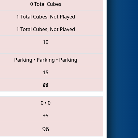
0 Total Cubes
1 Total Cubes, Not Played
1 Total Cubes, Not Played
10
Parking
•
Parking
•
Parking
15
86
0
•
0
+5
96