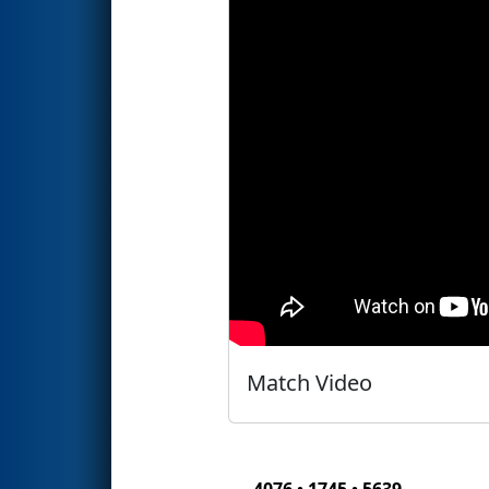
Match Video
4076 • 1745 • 5639