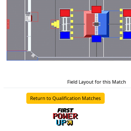
Field Layout for this Match
Return to Qualification Matches