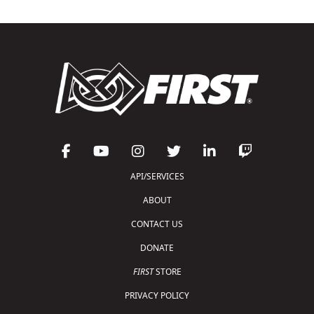
API/SERVICES
ABOUT
CONTACT US
DONATE
FIRST
STORE
PRIVACY POLICY