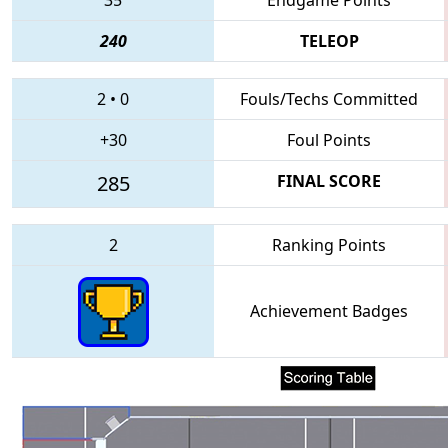
240
TELEOP
2
•
0
Fouls/Techs Committed
+30
Foul Points
285
FINAL SCORE
2
Ranking Points
Achievement Badges