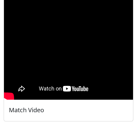
Match Video