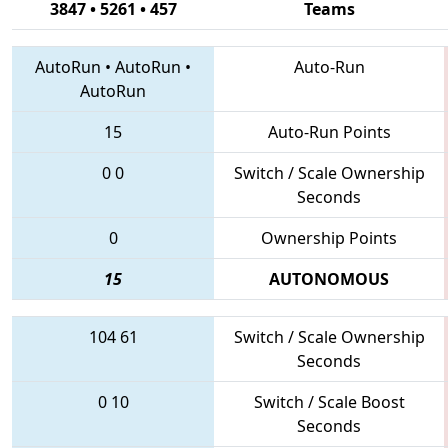
3847 • 5261 • 457
Teams
AutoRun
•
AutoRun
•
Auto-Run
AutoRun
15
Auto-Run Points
0
0
Switch / Scale Ownership
Seconds
0
Ownership Points
15
AUTONOMOUS
104
61
Switch / Scale Ownership
Seconds
0
10
Switch / Scale Boost
Seconds