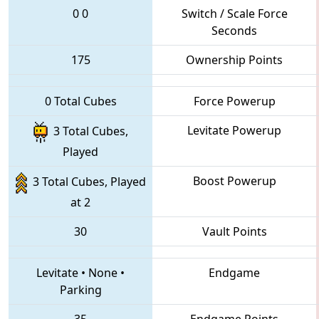
0
0
Switch / Scale Force
Seconds
175
Ownership Points
0 Total Cubes
Force Powerup
Levitate Powerup
3 Total Cubes,
Played
Boost Powerup
3 Total Cubes, Played
at 2
30
Vault Points
Levitate
•
None
•
Endgame
Parking
35
Endgame Points