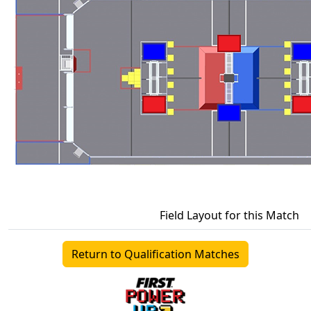
Field Layout for this Match
Return to Qualification Matches