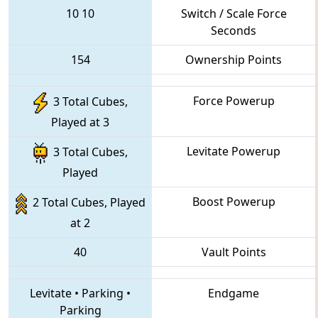
10
10
Switch / Scale Force
Seconds
154
Ownership Points
Force Powerup
3 Total Cubes,
Played at 3
Levitate Powerup
3 Total Cubes,
Played
Boost Powerup
2 Total Cubes, Played
at 2
40
Vault Points
Levitate
•
Parking
•
Endgame
Parking