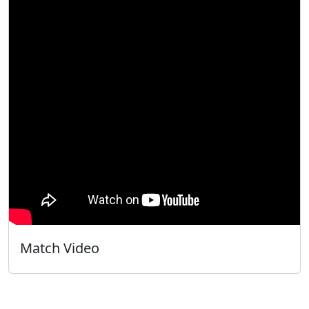
Match Video