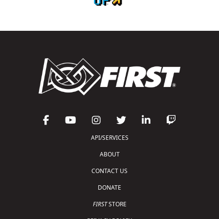
API/SERVICES
ABOUT
CONTACT US
DONATE
FIRST
STORE