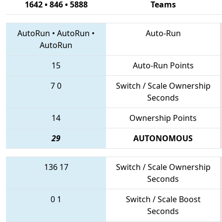
1642 • 846 • 5888
Teams
AutoRun
•
AutoRun
•
Auto-Run
AutoRun
15
Auto-Run Points
7
0
Switch / Scale Ownership
Seconds
14
Ownership Points
29
AUTONOMOUS
136
17
Switch / Scale Ownership
Seconds
0
1
Switch / Scale Boost
Seconds