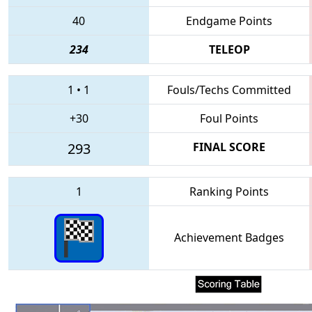
40
Endgame Points
234
TELEOP
1
•
1
Fouls/Techs Committed
+30
Foul Points
293
FINAL SCORE
1
Ranking Points
Achievement Badges