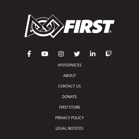
API/SERVICES
ABOUT
CONTACT US
DONATE
FIRST
STORE
PRIVACY POLICY
LEGAL NOTICES