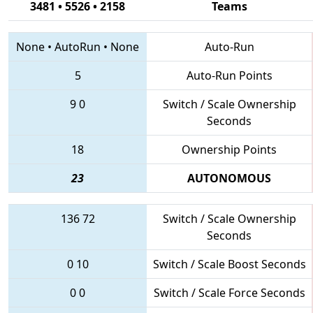
3481 • 5526 • 2158
Teams
None
•
AutoRun
•
None
Auto-Run
5
Auto-Run Points
9
0
Switch / Scale Ownership
Seconds
18
Ownership Points
23
AUTONOMOUS
136
72
Switch / Scale Ownership
Seconds
0
10
Switch / Scale Boost Seconds
0
0
Switch / Scale Force Seconds