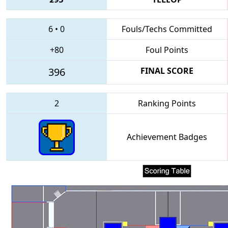
6
•
0
Fouls/Techs Committed
+80
Foul Points
396
FINAL SCORE
2
Ranking Points
Achievement Badges