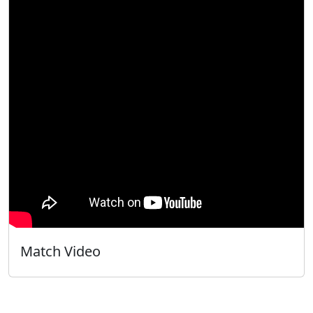
Match Video