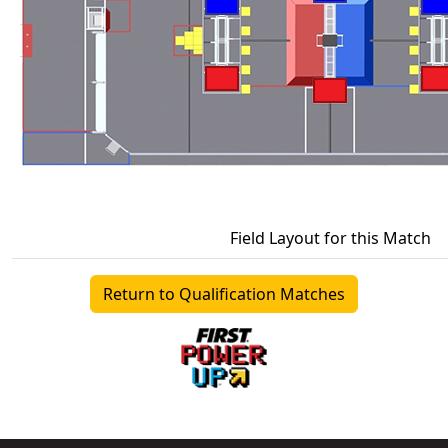
Field Layout for this Match
Return to Qualification Matches