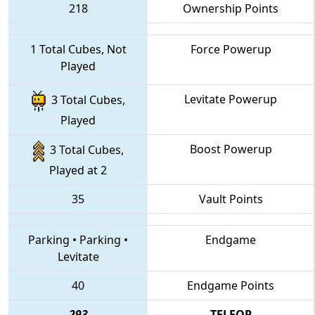
218
Ownership Points
1 Total Cubes, Not
Force Powerup
Played
Levitate Powerup
3 Total Cubes,
Played
Boost Powerup
3 Total Cubes,
Played at 2
35
Vault Points
Parking
•
Parking
•
Endgame
Levitate
40
Endgame Points
293
TELEOP