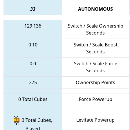
33
AUTONOMOUS
129
136
Switch / Scale Ownership
Seconds
0
10
Switch / Scale Boost
Seconds
0
0
Switch / Scale Force
Seconds
275
Ownership Points
0 Total Cubes
Force Powerup
Levitate Powerup
3 Total Cubes,
Played