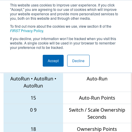
This website uses cookies to improve user experience. If you click
"Accept," you are agreeing to our use of cookies which will improve
your website experience and provide more personalized services to
you, both on this website and through other media.
To find out more about the cookies we use, view section 8 of the
2018
Playoff Quarterfinal 1
- Texas
FIRST
Privacy Policy
.
Robotics Invitational
If you decline, your information won’t be tracked when you visit this
website. A single cookie will be used in your browser to remember
your preference not to be tracked.
Accept
Decline
3735 • 7179 • 5892
Teams
AutoRun
•
AutoRun
•
Auto-Run
AutoRun
15
Auto-Run Points
0
9
Switch / Scale Ownership
Seconds
18
Ownership Points