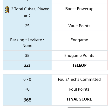
Boost Powerup
2 Total Cubes, Played
at 2
25
Vault Points
Parking
•
Levitate
•
Endgame
None
35
Endgame Points
335
TELEOP
0
•
0
Fouls/Techs Committed
+0
Foul Points
368
FINAL SCORE