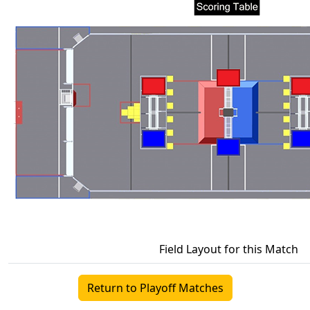
Field Layout for this Match
Return to Playoff Matches