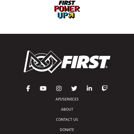
API/SERVICES
ABOUT
CONTACT US
DONATE