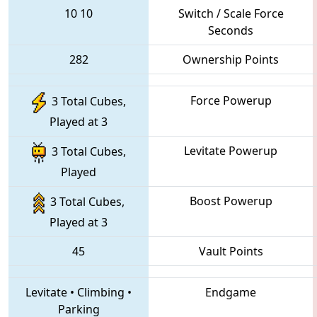
10
10
Switch / Scale Force
Seconds
282
Ownership Points
Force Powerup
3 Total Cubes,
Played at 3
Levitate Powerup
3 Total Cubes,
Played
Boost Powerup
3 Total Cubes,
Played at 3
45
Vault Points
Levitate
•
Climbing
•
Endgame
Parking