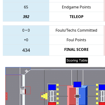
65
Endgame Points
392
TELEOP
0
•
0
Fouls/Techs Committed
+0
Foul Points
434
FINAL SCORE