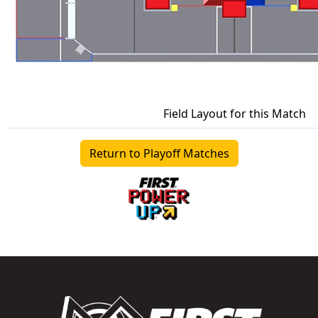
Field Layout for this Match
Return to Playoff Matches