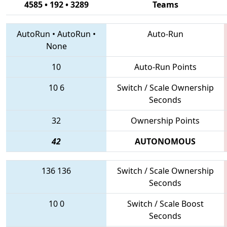
4585 • 192 • 3289
Teams
AutoRun
•
AutoRun
•
Auto-Run
None
10
Auto-Run Points
10
6
Switch / Scale Ownership
Seconds
32
Ownership Points
42
AUTONOMOUS
136
136
Switch / Scale Ownership
Seconds
10
0
Switch / Scale Boost
Seconds