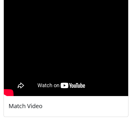
Match Video