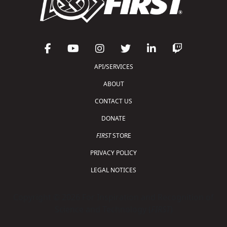
API/SERVICES
ABOUT
CONTACT US
DONATE
FIRST
STORE
PRIVACY POLICY
LEGAL NOTICES
Copyright © 2026 For Inspiration and Recognition of
Science and Technology (
FIRST
)