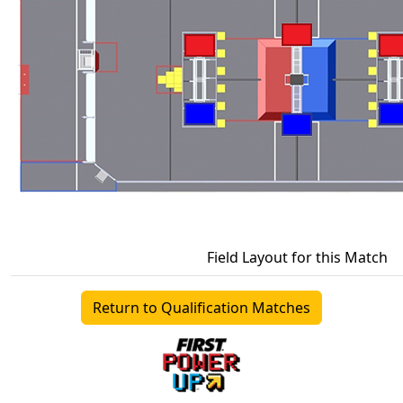
Field Layout for this Match
Return to Qualification Matches