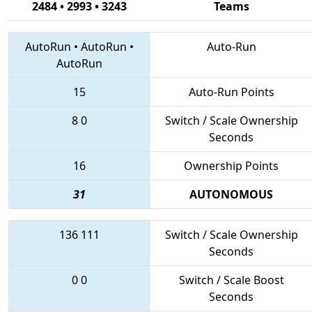
2484 • 2993 • 3243
Teams
AutoRun
•
AutoRun
•
Auto-Run
AutoRun
15
Auto-Run Points
8
0
Switch / Scale Ownership
Seconds
16
Ownership Points
31
AUTONOMOUS
136
111
Switch / Scale Ownership
Seconds
0
0
Switch / Scale Boost
Seconds