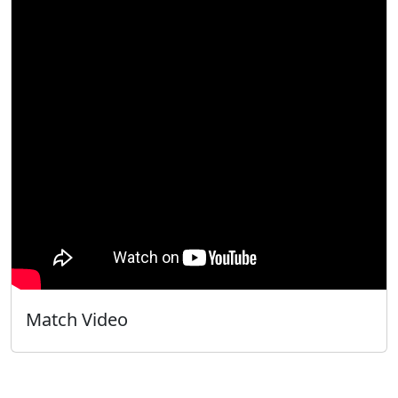
Match Video