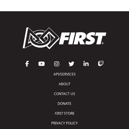
API/SERVICES
ABOUT
CONTACT US
DONATE
FIRST
STORE
PRIVACY POLICY