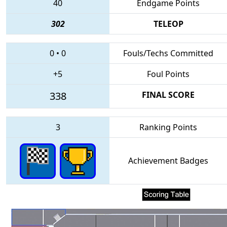
40
Endgame Points
302
TELEOP
0
•
0
Fouls/Techs Committed
+5
Foul Points
338
FINAL SCORE
3
Ranking Points
Achievement Badges