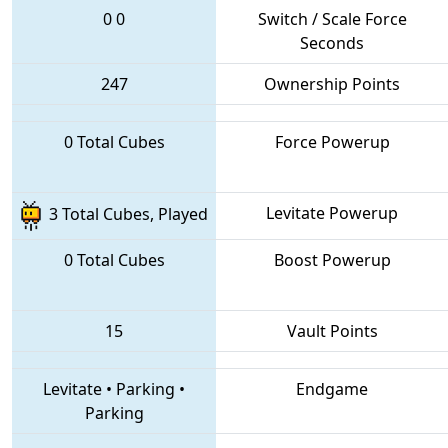
0
0
Switch / Scale Force
Seconds
247
Ownership Points
0 Total Cubes
Force Powerup
Levitate Powerup
3 Total Cubes, Played
0 Total Cubes
Boost Powerup
15
Vault Points
Levitate
•
Parking
•
Endgame
Parking