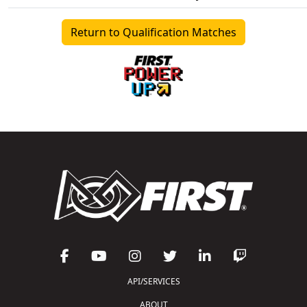
Return to Qualification Matches
API/SERVICES
ABOUT