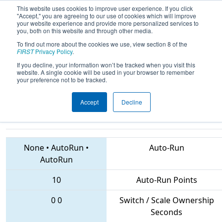
This website uses cookies to improve user experience. If you click
"Accept," you are agreeing to our use of cookies which will improve
your website experience and provide more personalized services to
you, both on this website and through other media.
To find out more about the cookies we use, view section 8 of the
2018
Qualification Match 65
- CHS
FIRST
Privacy Policy
.
District Greater DC Event co-
If you decline, your information won’t be tracked when you visit this
website. A single cookie will be used in your browser to remember
sponsored by Micron
your preference not to be tracked.
Accept
Decline
2961 • 4456 • 3793
Teams
None
•
AutoRun
•
Auto-Run
AutoRun
10
Auto-Run Points
0
0
Switch / Scale Ownership
Seconds