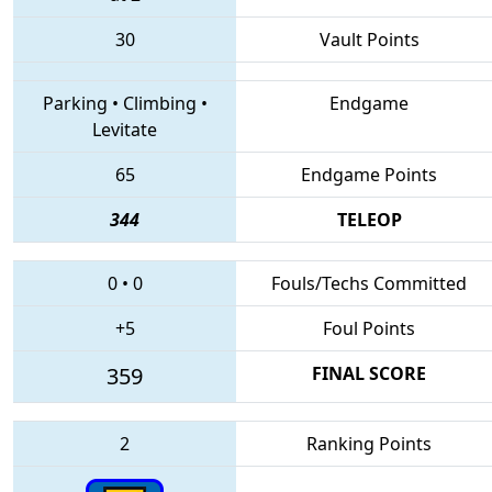
30
Vault Points
Parking
•
Climbing
•
Endgame
Levitate
65
Endgame Points
344
TELEOP
0
•
0
Fouls/Techs Committed
+5
Foul Points
359
FINAL SCORE
2
Ranking Points