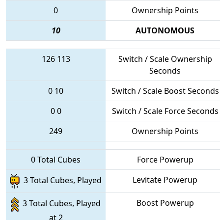
0
Ownership Points
10
AUTONOMOUS
126
113
Switch / Scale Ownership
Seconds
0
10
Switch / Scale Boost Seconds
0
0
Switch / Scale Force Seconds
249
Ownership Points
0 Total Cubes
Force Powerup
Levitate Powerup
3 Total Cubes, Played
Boost Powerup
3 Total Cubes, Played
at 2