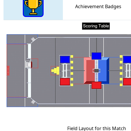
Achievement Badges
Field Layout for this Match