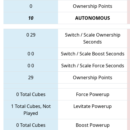
0
Ownership Points
10
AUTONOMOUS
0
29
Switch / Scale Ownership
Seconds
0
0
Switch / Scale Boost Seconds
0
0
Switch / Scale Force Seconds
29
Ownership Points
0 Total Cubes
Force Powerup
1 Total Cubes, Not
Levitate Powerup
Played
0 Total Cubes
Boost Powerup