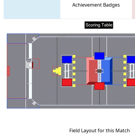
Achievement Badges
Field Layout for this Match