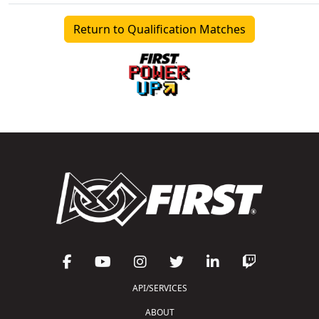
Return to Qualification Matches
API/SERVICES
ABOUT