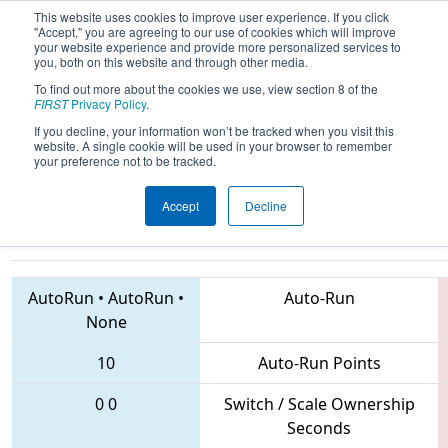
This website uses cookies to improve user experience. If you click
"Accept," you are agreeing to our use of cookies which will improve
your website experience and provide more personalized services to
you, both on this website and through other media.
To find out more about the cookies we use, view section 8 of the
2018
Qualification Match 20
- CHS
FIRST
Privacy Policy
.
District Central Virginia Event
If you decline, your information won’t be tracked when you visit this
website. A single cookie will be used in your browser to remember
sponsored by Dominion Energy
your preference not to be tracked.
Accept
Decline
1086 • 1522 • 3361
Teams
AutoRun
•
AutoRun
•
Auto-Run
None
10
Auto-Run Points
0
0
Switch / Scale Ownership
Seconds