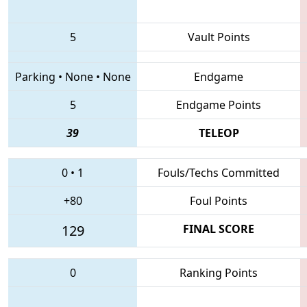
5
Vault Points
Parking
•
None
•
None
Endgame
5
Endgame Points
39
TELEOP
0
•
1
Fouls/Techs Committed
+80
Foul Points
129
FINAL SCORE
0
Ranking Points