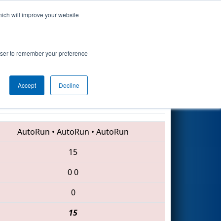
hich will improve your website
Search
nsored by
rowser to remember your preference
Accept
Decline
2106 • 1262 • 5804
AutoRun
•
AutoRun
•
AutoRun
15
0
0
0
15