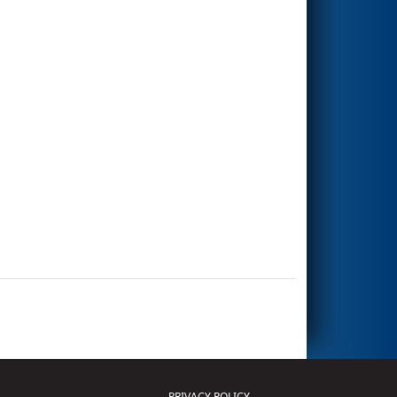
PRIVACY POLICY