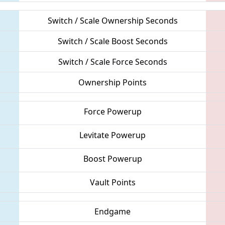
Switch / Scale Ownership Seconds
Switch / Scale Boost Seconds
Switch / Scale Force Seconds
Ownership Points
Force Powerup
Levitate Powerup
Boost Powerup
Vault Points
Endgame