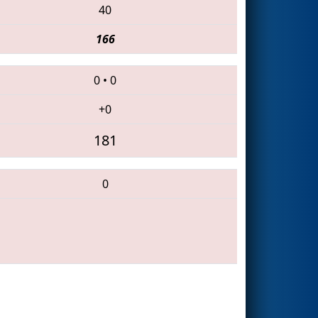
40
166
0
•
0
+0
181
0