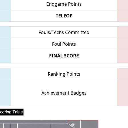
Endgame Points
TELEOP
Fouls/Techs Committed
Foul Points
FINAL SCORE
Ranking Points
Achievement Badges