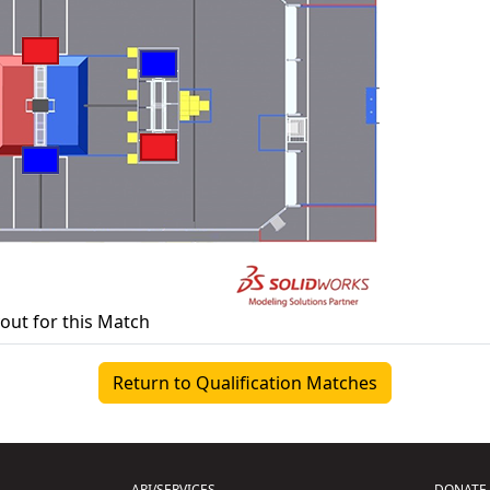
yout for this Match
Return to Qualification Matches
API/SERVICES
DONATE