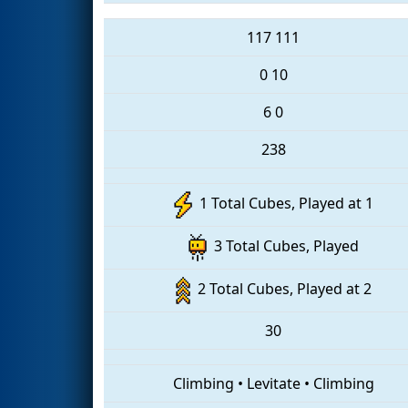
117
111
0
10
6
0
238
1 Total Cubes, Played at 1
3 Total Cubes, Played
2 Total Cubes, Played at 2
30
Climbing
•
Levitate
•
Climbing