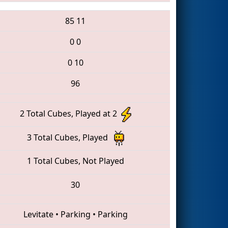
85
11
0
0
0
10
96
2 Total Cubes, Played at 2
3 Total Cubes, Played
1 Total Cubes, Not Played
30
Levitate
•
Parking
•
Parking