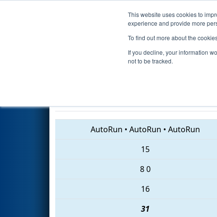
This website uses cookies to impro
Events
2018 S
experience and provide more perso
To find out more about the cookie
2018
Qualification Match 22
-
If you decline, your information w
Dominion Energy
not to be tracked.
1413 • 836 • 3939
AutoRun
•
AutoRun
•
AutoRun
15
8
0
16
31