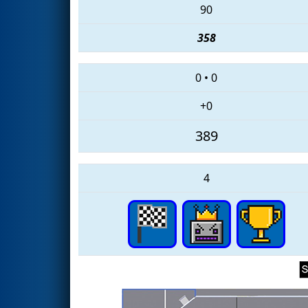
90
358
0
•
0
+0
389
4