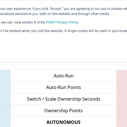
ve user experience. If you click "Accept," you are agreeing to our use of cookies w
eason Info
All VAGLE Pages
This Week's Events
67
nalized services to you, both on this website and through other media.
s we use, view section 8 of the
FIRST
Privacy Policy
.
 CHS District Central Virginia Event spo
on’t be tracked when you visit this website. A single cookie will be used in your b
Teams
Auto-Run
Auto-Run Points
Switch / Scale Ownership Seconds
Ownership Points
AUTONOMOUS