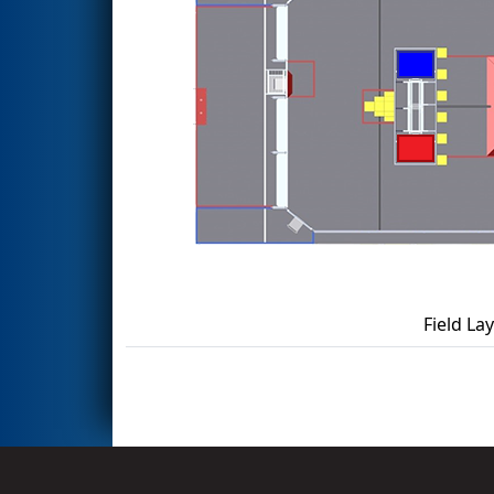
Field La