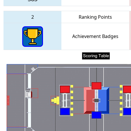
2
Ranking Points
Achievement Badges