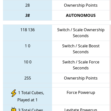
28
Ownership Points
38
AUTONOMOUS
118
136
Switch / Scale Ownership
Seconds
1
0
Switch / Scale Boost
Seconds
10
0
Switch / Scale Force
Seconds
255
Ownership Points
Force Powerup
1 Total Cubes,
Played at 1
Levitate Powerup
3 Total Cubes,