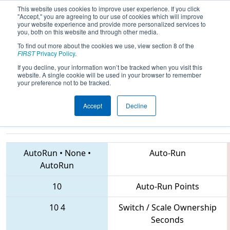
This website uses cookies to improve user experience. If you click
"Accept," you are agreeing to our use of cookies which will improve
your website experience and provide more personalized services to
you, both on this website and through other media.
To find out more about the cookies we use, view section 8 of the
2018
Qualification Match 48
- CHS
FIRST
Privacy Policy
.
District Central Virginia Event
If you decline, your information won’t be tracked when you visit this
website. A single cookie will be used in your browser to remember
sponsored by Dominion Energy
your preference not to be tracked.
Accept
Decline
1610 • 1599 • 5957
Teams
AutoRun
•
None
•
Auto-Run
AutoRun
10
Auto-Run Points
10
4
Switch / Scale Ownership
Seconds