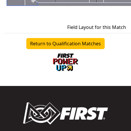
Field Layout for this Match
Return to Qualification Matches