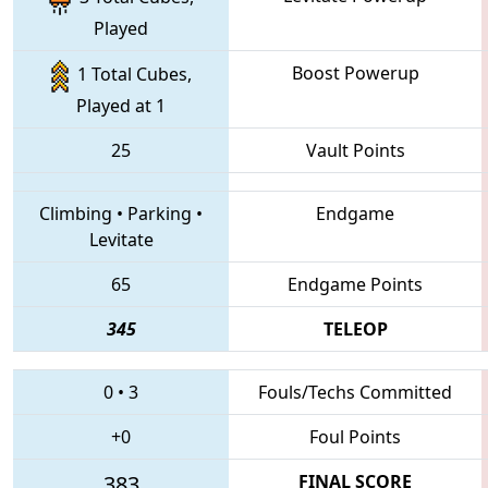
Played
Boost Powerup
1 Total Cubes,
Played at 1
25
Vault Points
Climbing
•
Parking
•
Endgame
Levitate
65
Endgame Points
345
TELEOP
0
•
3
Fouls/Techs Committed
+0
Foul Points
383
FINAL SCORE