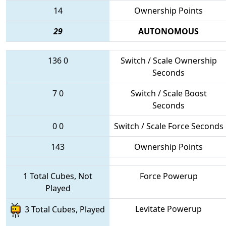
14
Ownership Points
29
AUTONOMOUS
136
0
Switch / Scale Ownership
Seconds
7
0
Switch / Scale Boost
Seconds
0
0
Switch / Scale Force Seconds
143
Ownership Points
1 Total Cubes, Not
Force Powerup
Played
Levitate Powerup
3 Total Cubes, Played