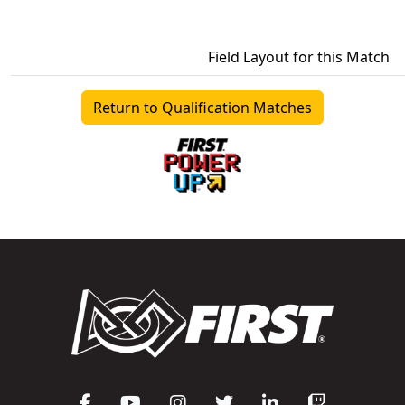
Field Layout for this Match
Return to Qualification Matches