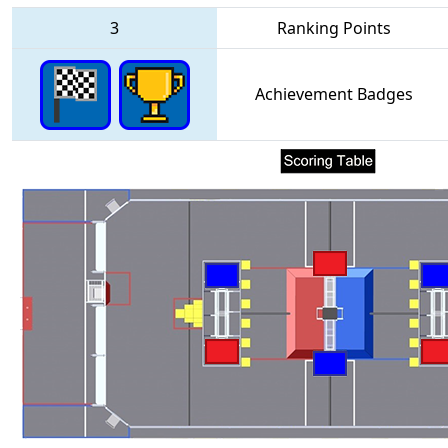
3
Ranking Points
Achievement Badges