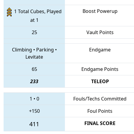
Boost Powerup
1 Total Cubes, Played
at 1
25
Vault Points
Climbing
•
Parking
•
Endgame
Levitate
65
Endgame Points
233
TELEOP
1
•
0
Fouls/Techs Committed
+150
Foul Points
411
FINAL SCORE