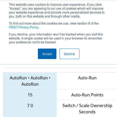
This website uses cookies to improve user experience. If you click
"Accept," you are agreeing to our use of cookies which will improve
your website experience and provide more personalized services to
you, both on this website and through other media.
To find out more about the cookies we use, view section 8 of the
2018
Qualification Match 59
- CHS
FIRST
Privacy Policy
.
District Central Virginia Event
If you decline, your information won’t be tracked when you visit this
website. A single cookie will be used in your browser to remember
sponsored by Dominion Energy
your preference not to be tracked.
Accept
Decline
3258 • 617 • 3939
Teams
AutoRun
•
AutoRun
•
Auto-Run
AutoRun
15
Auto-Run Points
7
0
Switch / Scale Ownership
Seconds