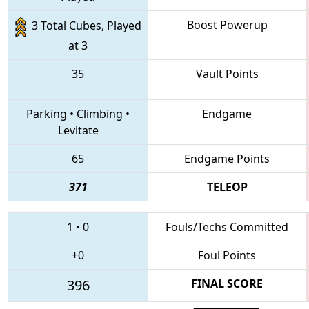
Boost Powerup
3 Total Cubes, Played
at 3
35
Vault Points
Parking
•
Climbing
•
Endgame
Levitate
65
Endgame Points
371
TELEOP
1
•
0
Fouls/Techs Committed
+0
Foul Points
396
FINAL SCORE