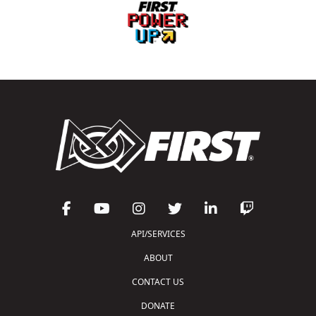
API/SERVICES
ABOUT
CONTACT US
DONATE