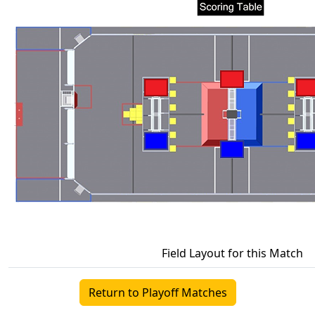
Field Layout for this Match
Return to Playoff Matches