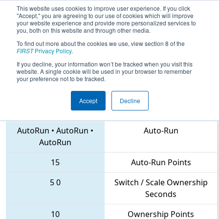
This website uses cookies to improve user experience. If you click
"Accept," you are agreeing to our use of cookies which will improve
your website experience and provide more personalized services to
you, both on this website and through other media.
To find out more about the cookies we use, view section 8 of the
2018
Playoff Quarterfinal 5
- CHS
FIRST
Privacy Policy
.
District Northern Virginia Event
If you decline, your information won’t be tracked when you visit this
website. A single cookie will be used in your browser to remember
your preference not to be tracked.
Accept
Decline
888 • 620 • 611
Teams
AutoRun
•
AutoRun
•
Auto-Run
AutoRun
15
Auto-Run Points
5
0
Switch / Scale Ownership
Seconds
10
Ownership Points