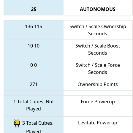
25
AUTONOMOUS
136
115
Switch / Scale Ownership
Seconds
10
10
Switch / Scale Boost
Seconds
0
0
Switch / Scale Force
Seconds
271
Ownership Points
1 Total Cubes, Not
Force Powerup
Played
Levitate Powerup
3 Total Cubes,
Played