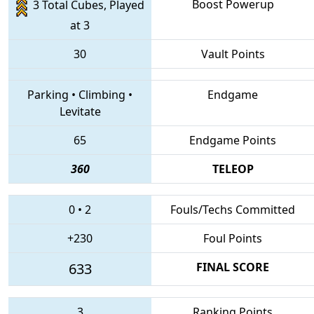
Boost Powerup
3 Total Cubes, Played
at 3
30
Vault Points
Parking
•
Climbing
•
Endgame
Levitate
65
Endgame Points
360
TELEOP
0
•
2
Fouls/Techs Committed
+230
Foul Points
633
FINAL SCORE
3
Ranking Points