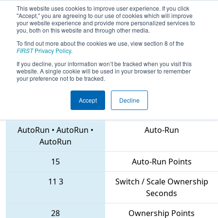
This website uses cookies to improve user experience. If you click
"Accept," you are agreeing to our use of cookies which will improve
your website experience and provide more personalized services to
you, both on this website and through other media.
To find out more about the cookies we use, view section 8 of the
2018
Qualification Match 41
- CHS
FIRST
Privacy Policy
.
District Northern Virginia Event
If you decline, your information won’t be tracked when you visit this
website. A single cookie will be used in your browser to remember
your preference not to be tracked.
Accept
Decline
2186 • 116 • 6504
Teams
AutoRun
•
AutoRun
•
Auto-Run
AutoRun
15
Auto-Run Points
11
3
Switch / Scale Ownership
Seconds
28
Ownership Points