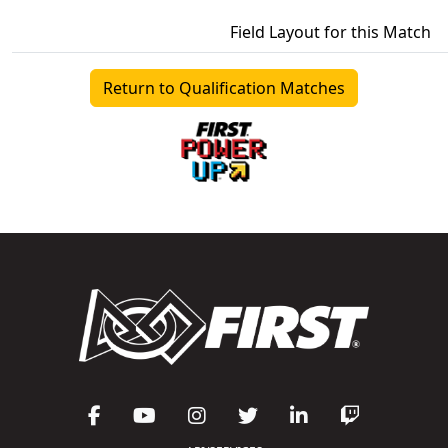
Field Layout for this Match
Return to Qualification Matches