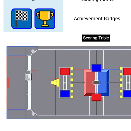
Achievement Badges