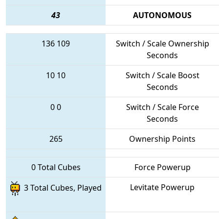
43
AUTONOMOUS
136
109
Switch / Scale Ownership
Seconds
10
10
Switch / Scale Boost
Seconds
0
0
Switch / Scale Force
Seconds
265
Ownership Points
0 Total Cubes
Force Powerup
Levitate Powerup
3 Total Cubes, Played