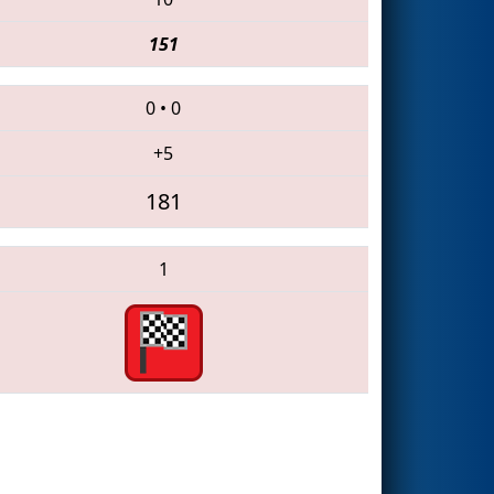
151
0
•
0
+5
181
1