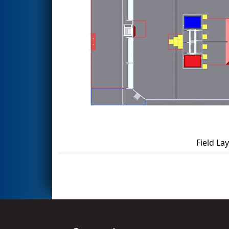
Field La