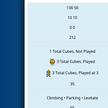
136
56
10
10
0
0
212
1 Total Cubes, Not Played
3 Total Cubes, Played
3 Total Cubes, Played at 3
35
Climbing
•
Parking
•
Levitate
65