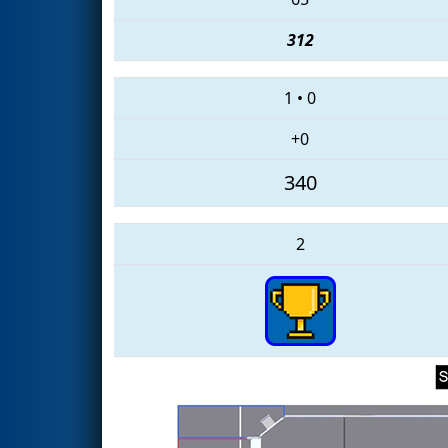
312
1
•
0
+0
340
2