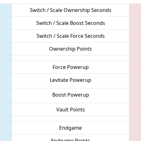
Switch / Scale Ownership Seconds
Switch / Scale Boost Seconds
Switch / Scale Force Seconds
Ownership Points
Force Powerup
Levitate Powerup
Boost Powerup
Vault Points
Endgame
Endgame Points