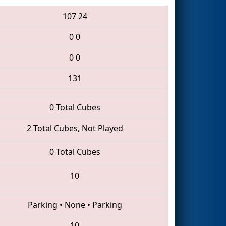
107
24
0
0
0
0
131
0 Total Cubes
2 Total Cubes, Not Played
0 Total Cubes
10
Parking
•
None
•
Parking
10