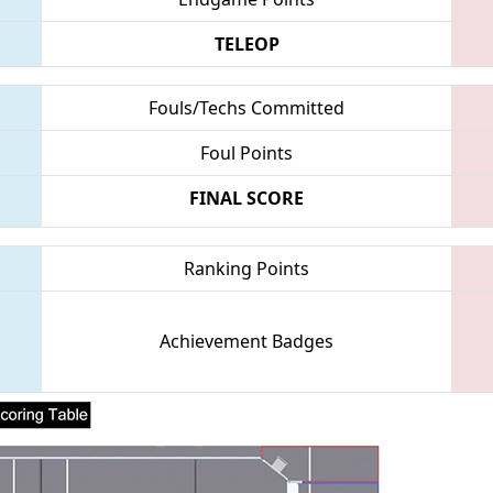
TELEOP
Fouls/Techs Committed
Foul Points
FINAL SCORE
Ranking Points
Achievement Badges