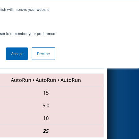
hich will improve your website
Search
rowser to remember your preference
Accept
Decline
5338 • 614 • 2068
AutoRun
•
AutoRun
•
AutoRun
15
5
0
10
25