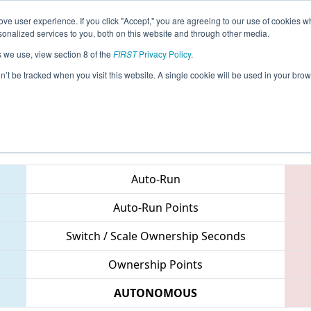
ve user experience. If you click "Accept," you are agreeing to our use of cookies w
eason Info
All VAHAY Pages
This Week's Events
68
nalized services to you, both on this website and through other media.
s we use, view section 8 of the
FIRST
Privacy Policy
.
 CHS District Northern Virginia Event
on’t be tracked when you visit this website. A single cookie will be used in your b
Teams
Auto-Run
Auto-Run Points
Switch / Scale Ownership Seconds
Ownership Points
AUTONOMOUS