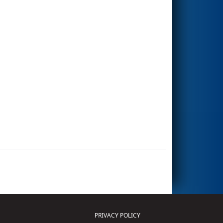
PRIVACY POLICY