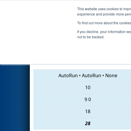
This website uses cookies to impro
Events
2018 S
experience and provide more perso
To find out more about the cookie
2018
Qualification Match 43
-
If you decline, your information w
not to be tracked.
6543 • 2534 • 6584
AutoRun
•
AutoRun
•
None
10
9
0
18
28