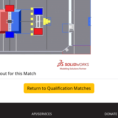
yout for this Match
Return to Qualification Matches
API/SERVICES
DONATE