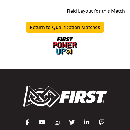
Field Layout for this Match
Return to Qualification Matches