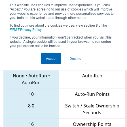
This website uses cookies to improve user experience. If you click
"Accept," you are agreeing to our use of cookies which will improve
your website experience and provide more personalized services to
you, both on this website and through other media.
To find out more about the cookies we use, view section 8 of the
2018
Qualification Match 51
- CHS
FIRST
Privacy Policy
.
District Northern Virginia Event
If you decline, your information won’t be tracked when you visit this
website. A single cookie will be used in your browser to remember
your preference not to be tracked.
Accept
Decline
1895 • 3373 • 6893
Teams
None
•
AutoRun
•
Auto-Run
AutoRun
10
Auto-Run Points
8
0
Switch / Scale Ownership
Seconds
16
Ownership Points