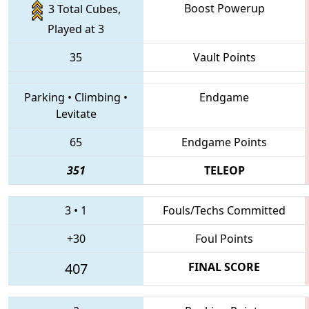
Boost Powerup
3 Total Cubes,
Played at 3
35
Vault Points
Parking
•
Climbing
•
Endgame
Levitate
65
Endgame Points
351
TELEOP
3
•
1
Fouls/Techs Committed
+30
Foul Points
407
FINAL SCORE