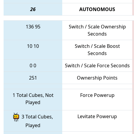
26
AUTONOMOUS
136
95
Switch / Scale Ownership
Seconds
10
10
Switch / Scale Boost
Seconds
0
0
Switch / Scale Force Seconds
251
Ownership Points
1 Total Cubes, Not
Force Powerup
Played
Levitate Powerup
3 Total Cubes,
Played