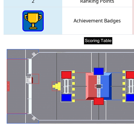
2
Ranking Points
Achievement Badges