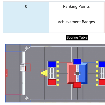
0
Ranking Points
Achievement Badges