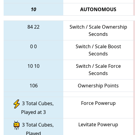
10
AUTONOMOUS
84
22
Switch / Scale Ownership
Seconds
0
0
Switch / Scale Boost
Seconds
10
10
Switch / Scale Force
Seconds
106
Ownership Points
Force Powerup
3 Total Cubes,
Played at 3
Levitate Powerup
3 Total Cubes,
Played