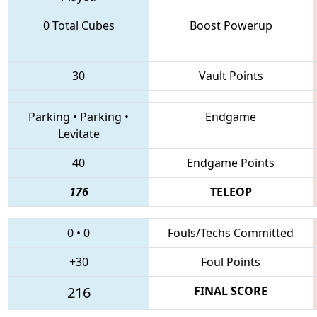
0 Total Cubes
Boost Powerup
30
Vault Points
Parking
•
Parking
•
Endgame
Levitate
40
Endgame Points
176
TELEOP
0
•
0
Fouls/Techs Committed
+30
Foul Points
216
FINAL SCORE