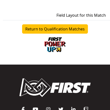
Field Layout for this Match
Return to Qualification Matches