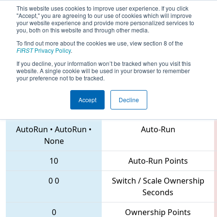
This website uses cookies to improve user experience. If you click
"Accept," you are agreeing to our use of cookies which will improve
your website experience and provide more personalized services to
you, both on this website and through other media.
To find out more about the cookies we use, view section 8 of the
2018
Qualification Match 58
- CHS
FIRST
Privacy Policy
.
District Northern Virginia Event
If you decline, your information won’t be tracked when you visit this
website. A single cookie will be used in your browser to remember
your preference not to be tracked.
Accept
Decline
2363 • 3941 • 3373
Teams
AutoRun
•
AutoRun
•
Auto-Run
None
10
Auto-Run Points
0
0
Switch / Scale Ownership
Seconds
0
Ownership Points